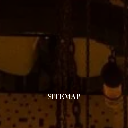
SITEMAP