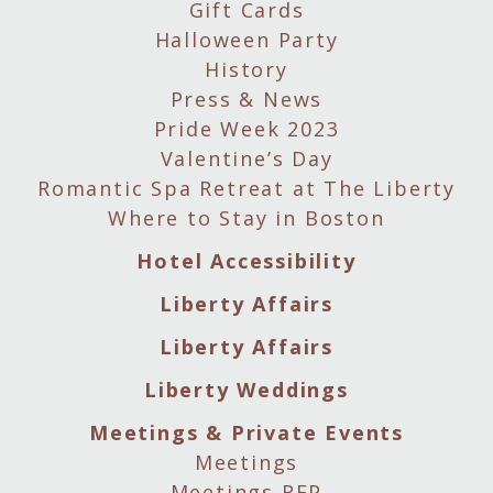
Gift Cards
Halloween Party
History
Press & News
Pride Week 2023
Valentine’s Day
Romantic Spa Retreat at The Liberty
Where to Stay in Boston
Hotel Accessibility
Liberty Affairs
Liberty Affairs
Liberty Weddings
Meetings & Private Events
Meetings
Meetings RFP