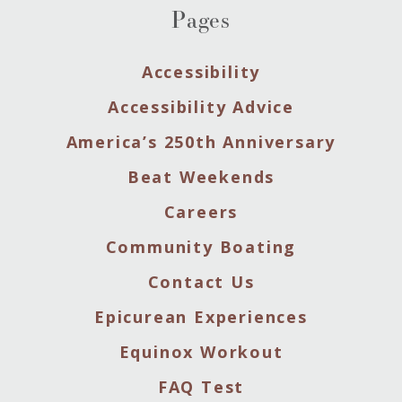
Pages
Accessibility
Accessibility Advice
America’s 250th Anniversary
Beat Weekends
Careers
Community Boating
Contact Us
Epicurean Experiences
Equinox Workout
FAQ Test