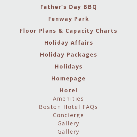
Father’s Day BBQ
Fenway Park
Floor Plans & Capacity Charts
Holiday Affairs
Holiday Packages
Holidays
Homepage
Hotel
Amenities
Boston Hotel FAQs
Concierge
Gallery
Gallery