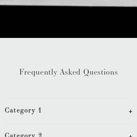
Frequently Asked Questions
Category 1
Category 2