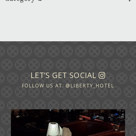
LET’S GET SOCIAL
FOLLOW US AT:
@LIBERTY_HOTEL
Ease into the weekend at CATWALK.
Cocktails above
...
29
0