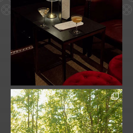
Some love stories are written across
continents.
...
73
1