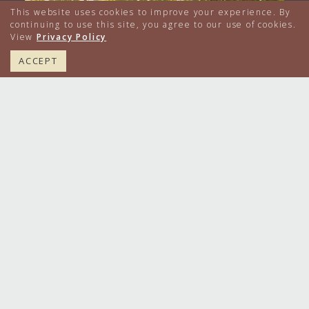
This website uses cookies to improve your experience. By
continuing to use this site, you agree to our use of cookies.
View
Privacy Policy
617.224.4000
BOOK NOW
ACCEPT
A ceremony in The Yard. A celebration in
The
...
61
1