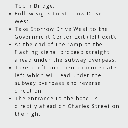
Tobin Bridge.
Follow signs to Storrow Drive
West.
Take Storrow Drive West to the
Government Center Exit (left exit).
At the end of the ramp at the
flashing signal proceed straight
ahead under the subway overpass.
Take a left and then an immediate
left which will lead under the
subway overpass and reverse
direction.
The entrance to the hotel is
directly ahead on Charles Street on
the right