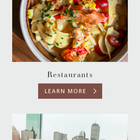
Restaurants
LEARN MORE