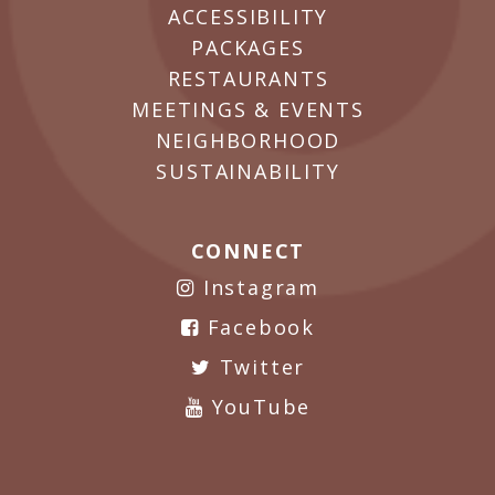
ACCESSIBILITY
PACKAGES
RESTAURANTS
MEETINGS & EVENTS
NEIGHBORHOOD
SUSTAINABILITY
CONNECT
Instagram
Facebook
Twitter
YouTube