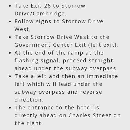
Take Exit 26 to Storrow
Drive/Cambridge.
Follow signs to Storrow Drive
West.
Take Storrow Drive West to the
Government Center Exit (left exit).
At the end of the ramp at the
flashing signal, proceed straight
ahead under the subway overpass.
Take a left and then an immediate
left which will lead under the
subway overpass and reverse
direction.
The entrance to the hotel is
directly ahead on Charles Street on
the right.