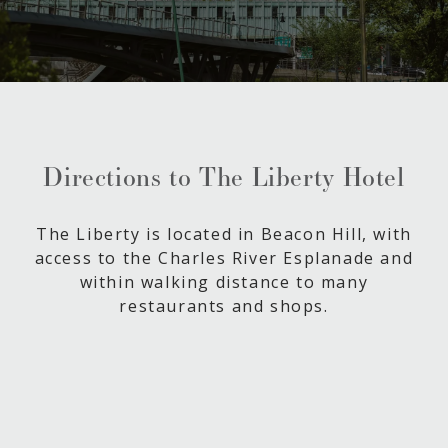
Directions to The Liberty Hotel
The Liberty is located in Beacon Hill, with
access to the Charles River Esplanade and
within walking distance to many
restaurants and shops.