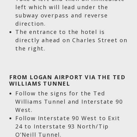
left which will lead under the
subway overpass and reverse
direction.
The entrance to the hotel is
directly ahead on Charles Street on
the right.
FROM LOGAN AIRPORT VIA THE TED
WILLIAMS TUNNEL
Follow the signs for the Ted
Williams Tunnel and Interstate 90
West.
Follow Interstate 90 West to Exit
24 to Interstate 93 North/Tip
O’Neill Tunnel.