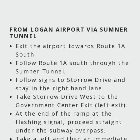
FROM LOGAN AIRPORT VIA SUMNER
TUNNEL
Exit the airport towards Route 1A
South.
Follow Route 1A south through the
Sumner Tunnel.
Follow signs to Storrow Drive and
stay in the right hand lane.
Take Storrow Drive West to the
Government Center Exit (left exit).
At the end of the ramp at the
flashing signal, proceed straight
under the subway overpass.
Take a left and then an immediate