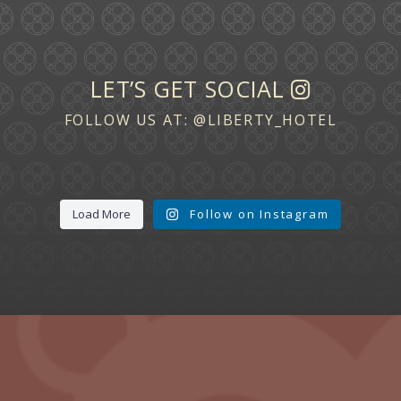
LET’S GET SOCIAL
FOLLOW US AT:
@LIBERTY_HOTEL
Load More
Follow on Instagram