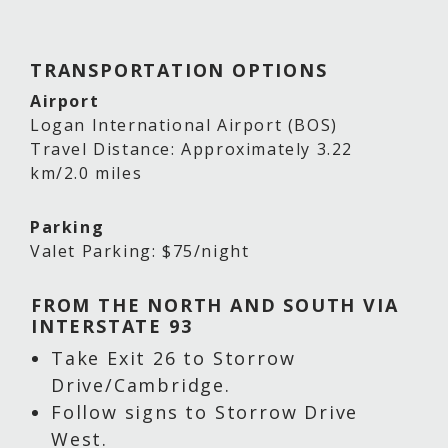
TRANSPORTATION OPTIONS
Airport
Logan International Airport (BOS)
Travel Distance: Approximately 3.22
km/2.0 miles
Parking
Valet Parking: $75/night
FROM THE NORTH AND SOUTH VIA
INTERSTATE 93
Take Exit 26 to Storrow
Drive/Cambridge.
Follow signs to Storrow Drive
West.