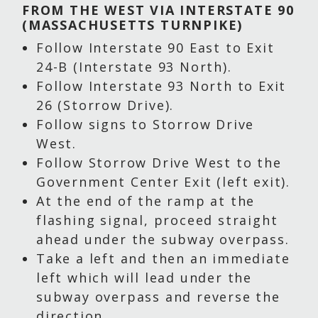
FROM THE WEST VIA INTERSTATE 90
(MASSACHUSETTS TURNPIKE)
Follow Interstate 90 East to Exit
24-B (Interstate 93 North).
Follow Interstate 93 North to Exit
26 (Storrow Drive).
Follow signs to Storrow Drive
West.
Follow Storrow Drive West to the
Government Center Exit (left exit).
At the end of the ramp at the
flashing signal, proceed straight
ahead under the subway overpass.
Take a left and then an immediate
left which will lead under the
subway overpass and reverse the
direction.