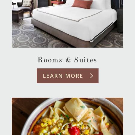
Rooms & Suites
LEARN MORE