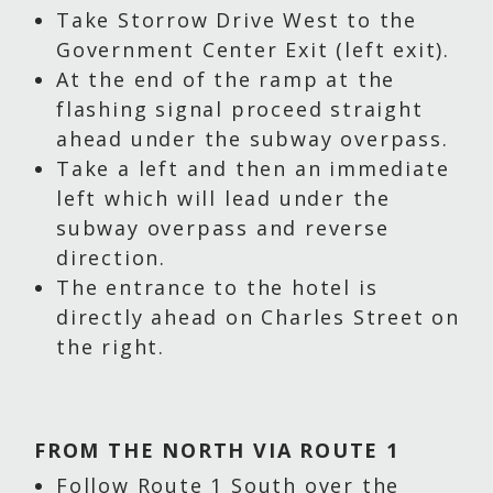
Take Storrow Drive West to the
Government Center Exit (left exit).
At the end of the ramp at the
flashing signal proceed straight
ahead under the subway overpass.
Take a left and then an immediate
left which will lead under the
subway overpass and reverse
direction.
The entrance to the hotel is
directly ahead on Charles Street on
the right.
FROM THE NORTH VIA ROUTE 1
Follow Route 1 South over the