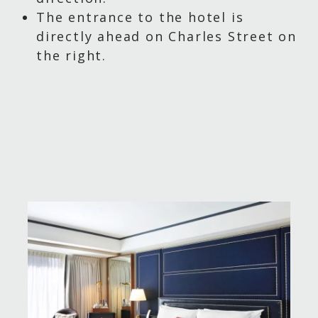
The entrance to the hotel is
directly ahead on Charles Street on
the right.