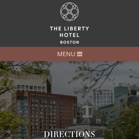
MENU
DIRECTIONS