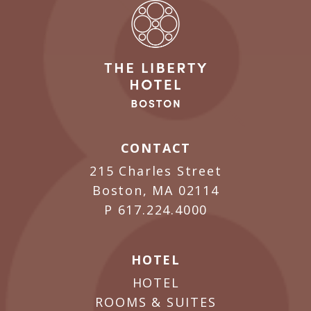
CONTACT
215 Charles Street
Boston, MA 02114
P
617.224.4000
HOTEL
HOTEL
ROOMS & SUITES