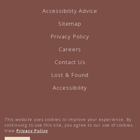
Accessibility Advice
Sitemap
Privacy Policy
Careers
Contact Us
Lost & Found
Accessibility
Hotel Website by O'Rourke
This website uses cookies to improve your experience. By
continuing to use this site, you agree to our use of cookies.
View
Privacy Policy
617.224.4000
BOOK NOW