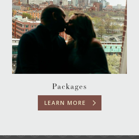
Packages
LEARN MORE