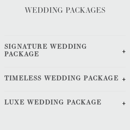
WEDDING PACKAGES
SIGNATURE WEDDING
PACKAGE
TIMELESS WEDDING PACKAGE
LUXE WEDDING PACKAGE