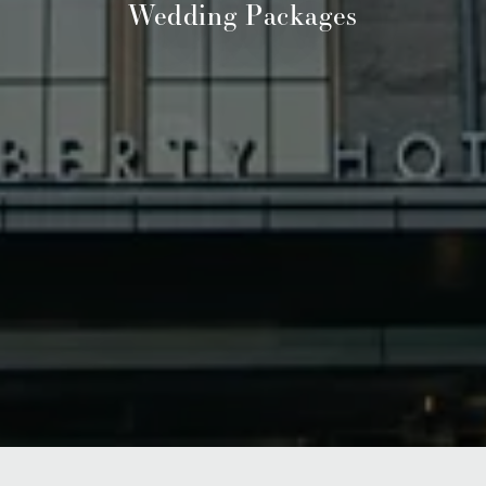
Wedding Packages