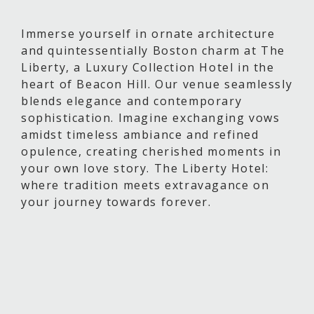
Immerse yourself in ornate architecture
and quintessentially Boston charm at The
Liberty, a Luxury Collection Hotel in the
heart of Beacon Hill. Our venue seamlessly
blends elegance and contemporary
sophistication. Imagine exchanging vows
amidst timeless ambiance and refined
opulence, creating cherished moments in
your own love story. The Liberty Hotel:
where tradition meets extravagance on
your journey towards forever.