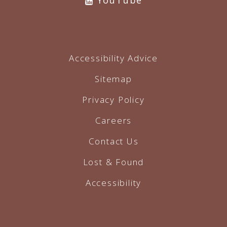
YouTube
Accessibility Advice
Sitemap
Privacy Policy
Careers
Contact Us
Lost & Found
Accessibility