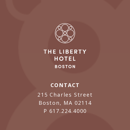
CONTACT
215 Charles Street
Boston, MA 02114
P
617.224.4000