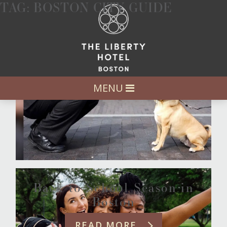
TAG:
BOSTON CITY GUIDE
A Dog’s Guide to Boston
READ MORE
MENU
Back to School Season in
Boston
READ MORE