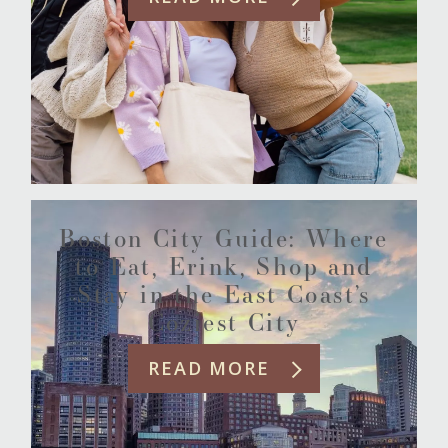
Boston City Guide: Where
to Eat, Erink, Shop and
Stay in the East Coast’s
Coziest City
READ MORE