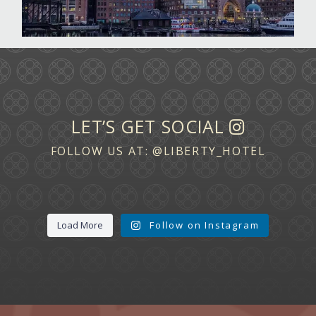
LET’S GET SOCIAL
FOLLOW US AT:
@LIBERTY_HOTEL
Load More
Follow on Instagram