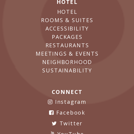
HOTEL
HOTEL
ROOMS & SUITES
ACCESSIBILITY
PACKAGES
RESTAURANTS
MEETINGS & EVENTS
NEIGHBORHOOD
SUSTAINABILITY
CONNECT
Instagram
Facebook
Twitter