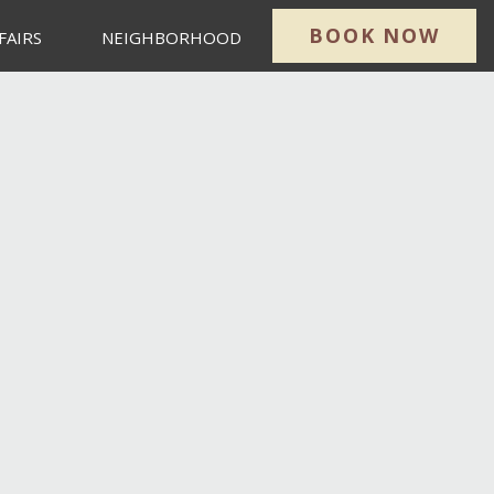
BOOK NOW
FAIRS
NEIGHBORHOOD