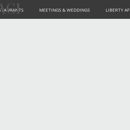
ACI
STAURANTS
MEETINGS & WEDDINGS
LIBERTY AF