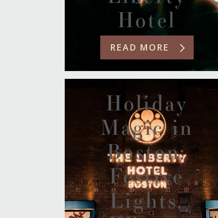
Hotel
READ MORE
Holiday
Magic in
Boston:
Festive
Lights,