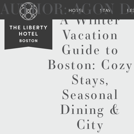
AUTHOR:
AGON D
HOTEL
STAY
RE
A Winter
Vacation
Guide to
Boston: Cozy
Stays,
Seasonal
Dining &
City