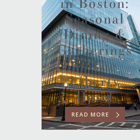
in Boston:
Seasonal
Dining &
Gatherings
at The
Liberty
Hotel
READ MORE