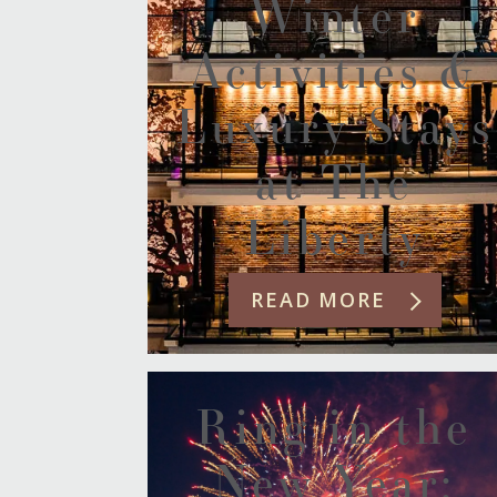
Winter
Activities &
Luxury Stays
at The
Liberty
READ MORE
Ring in the
New Year: