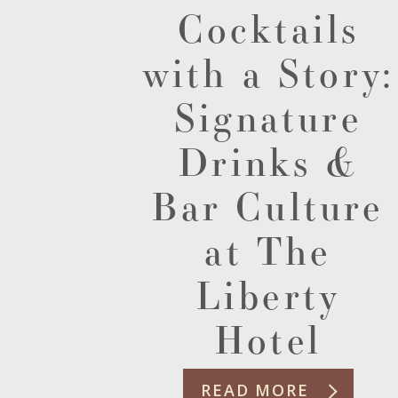
Cocktails
with a Story:
Signature
Drinks &
Bar Culture
at The
Liberty
Hotel
READ MORE