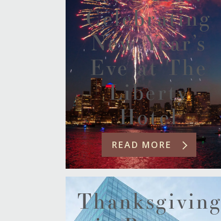
Celebrating
New Year’s
Eve at The
Liberty
Hotel
READ MORE
Thanksgivin