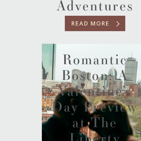
Adventures
READ MORE
Romantic
Boston: A
Valentine’s
Day Preview
at The
Liberty