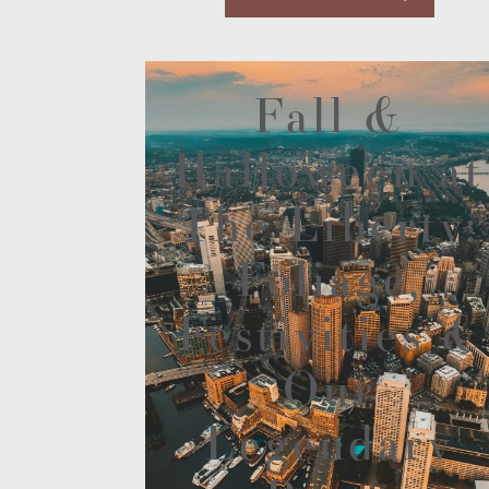
Fall &
Halloween at
The Liberty:
Foliage,
Festivities &
Our
Legendary