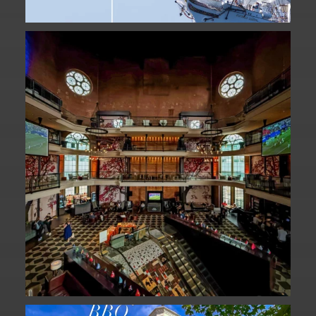
Fan Fest closed for today?
While City Hall
...
141
0