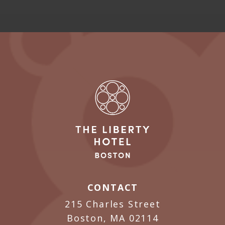
CONTACT
215 Charles Street
Boston, MA 02114