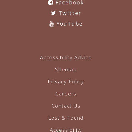
Facebook
Twitter
YouTube
Accessibility Advice
Sitemap
Privacy Policy
Careers
Contact Us
Lost & Found
Accessibility