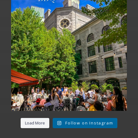
We are officially one week away from
#FathersDay
...
31
0
Load More
Follow on Instagram