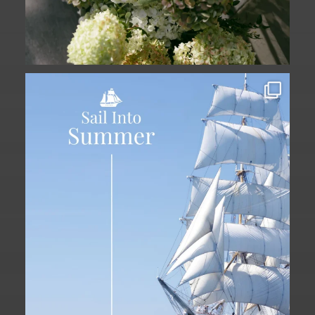
Set sail into summer at The Liberty
Hotel.
...
34
0