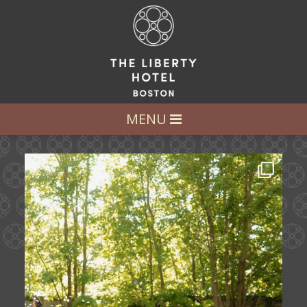
LET’S GET SOCIAL
FOLLOW US AT:
@LIBERTY_HOTEL
MENU
Some love stories are written across
continents.
...
72
1