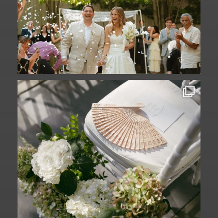
A ceremony in The Yard. A celebration in
The
...
61
1