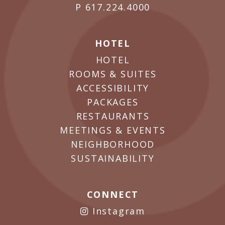
P
617.224.4000
HOTEL
HOTEL
ROOMS & SUITES
ACCESSIBILITY
PACKAGES
RESTAURANTS
MEETINGS & EVENTS
NEIGHBORHOOD
SUSTAINABILITY
CONNECT
Instagram