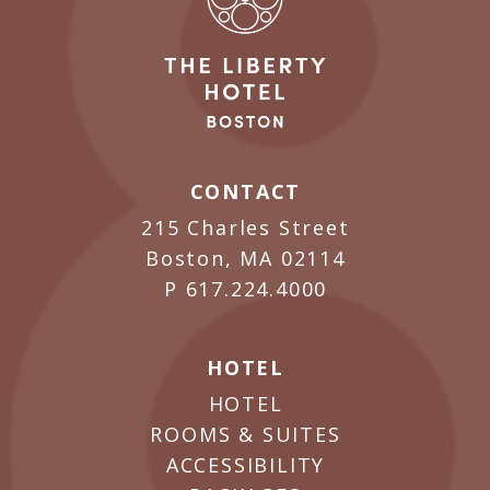
CONTACT
215 Charles Street
Boston, MA 02114
P
617.224.4000
HOTEL
HOTEL
ROOMS & SUITES
ACCESSIBILITY