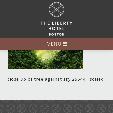
MENU
close up of tree against sky 255441 scaled