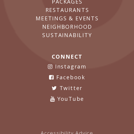
PACKAGES
RESTAURANTS
MEETINGS & EVENTS
NEIGHBORHOOD
SUSTAINABILITY
CONNECT
Instagram
Facebook
Twitter
YouTube
Accessibility Advice