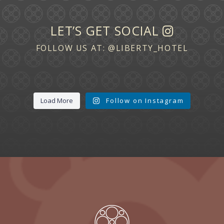
LET’S GET SOCIAL
FOLLOW US AT:
@LIBERTY_HOTEL
Load More
Follow on Instagram