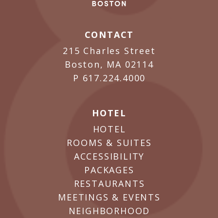
CONTACT
215 Charles Street
Boston, MA 02114
P
617.224.4000
HOTEL
HOTEL
ROOMS & SUITES
ACCESSIBILITY
PACKAGES
RESTAURANTS
MEETINGS & EVENTS
NEIGHBORHOOD