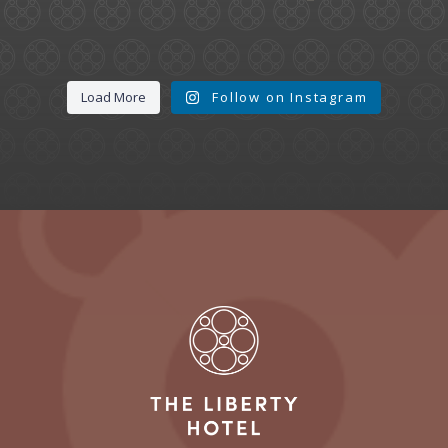
Load More
Follow on Instagram