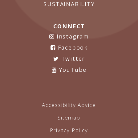
SUSTAINABILITY
CONNECT
Instagram
Facebook
Twitter
YouTube
Accessibility Advice
Sitemap
Privacy Policy