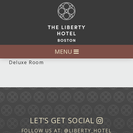
MENU
Deluxe Room
LET’S GET SOCIAL
FOLLOW US AT:
@LIBERTY_HOTEL