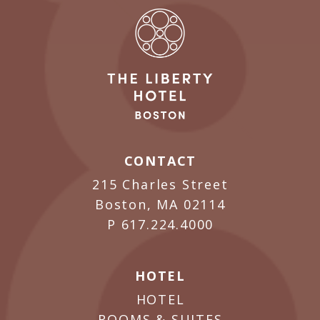
CONTACT
215 Charles Street
Boston, MA 02114
P
617.224.4000
HOTEL
HOTEL
ROOMS & SUITES