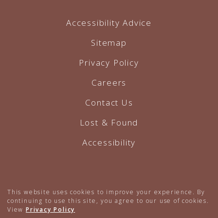
Accessibility Advice
Sitemap
Privacy Policy
Careers
Contact Us
Lost & Found
Accessibility
Hotel Website by O'Rourke
This website uses cookies to improve your experience. By
continuing to use this site, you agree to our use of cookies.
View
Privacy Policy