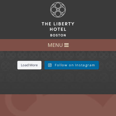
LET’S GET SOCIAL
FOLLOW US AT:
@LIBERTY_HOTEL
MENU
Load More
Follow on Instagram