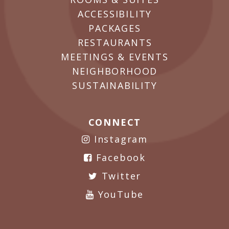
ACCESSIBILITY
PACKAGES
RESTAURANTS
MEETINGS & EVENTS
NEIGHBORHOOD
SUSTAINABILITY
CONNECT
Instagram
Facebook
Twitter
YouTube