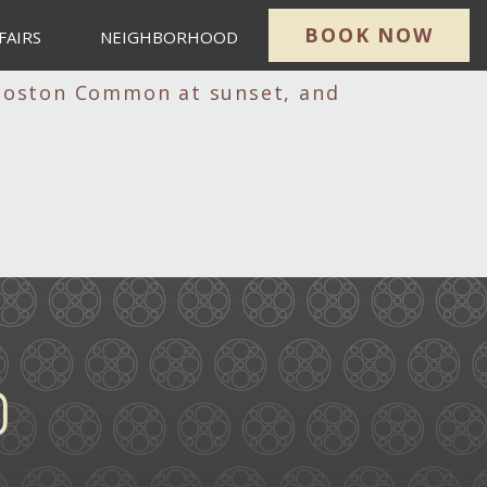
BOOK NOW
FAIRS
NEIGHBORHOOD