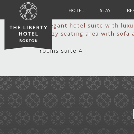
HOTEL
STAY
RE
rooms suite 4