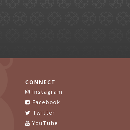
CONNECT
Instagram
Facebook
Twitter
YouTube