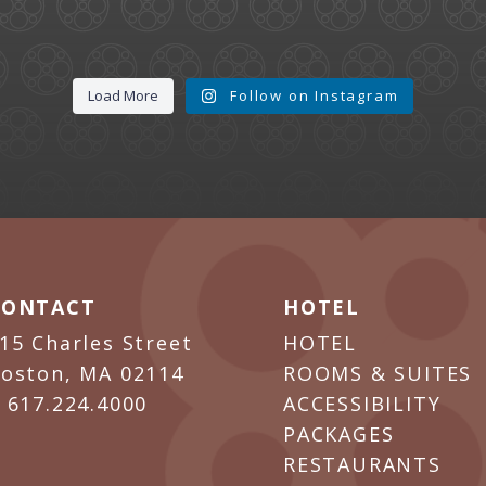
Load More
Follow on Instagram
CONTACT
HOTEL
15 Charles Street
HOTEL
oston, MA 02114
ROOMS & SUITES
P
617.224.4000
ACCESSIBILITY
PACKAGES
RESTAURANTS