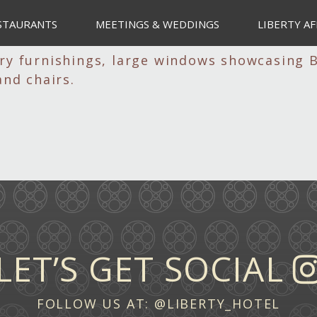
STAURANTS
MEETINGS & WEDDINGS
LIBERTY AF
LET’S GET SOCIAL
FOLLOW US AT:
@LIBERTY_HOTEL