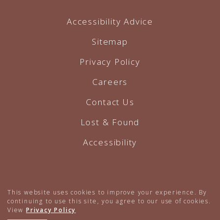
Accessibility Advice
Sitemap
Privacy Policy
Careers
Contact Us
Lost & Found
Accessibility
Hotel Website by O'Rourke
This website uses cookies to improve your experience. By
continuing to use this site, you agree to our use of cookies.
View
Privacy Policy