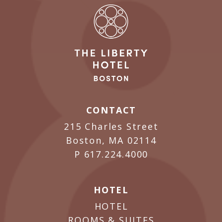
CONTACT
215 Charles Street
Boston, MA 02114
P
617.224.4000
HOTEL
HOTEL
ROOMS & SUITES