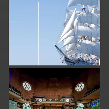
Fan Fest closed for today?
While City Hall
...
141
0