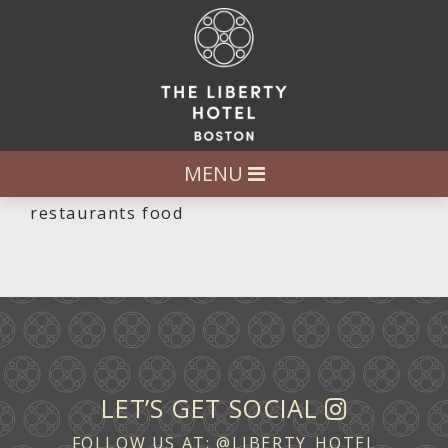
MENU
restaurants food
LET’S GET SOCIAL
FOLLOW US AT:
@LIBERTY_HOTEL