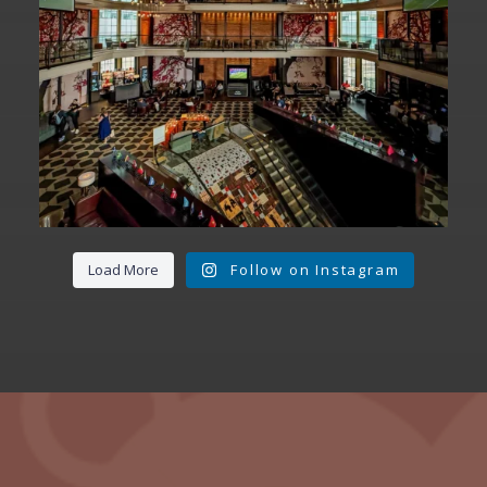
Load More
Follow on Instagram