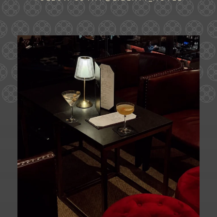
Ease into the weekend at CATWALK.
Cocktails above
...
29
0