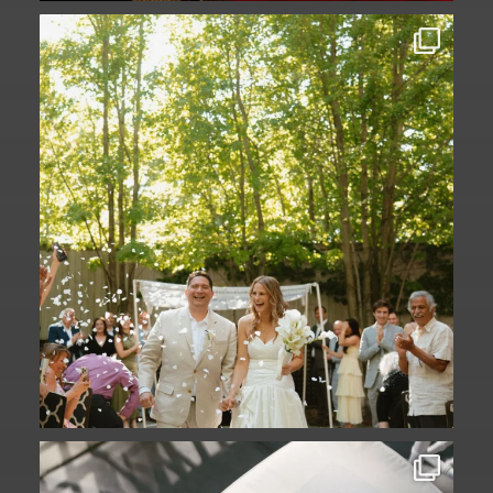
Some love stories are written across
continents.
...
73
1
A ceremony in The Yard. A celebration in
The
...