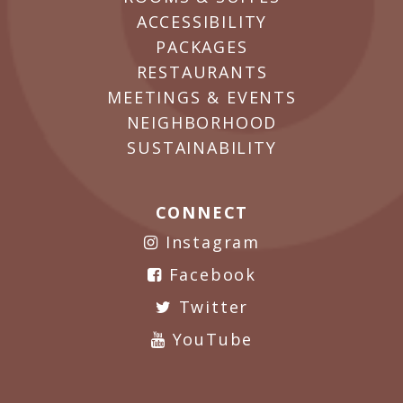
ACCESSIBILITY
PACKAGES
RESTAURANTS
MEETINGS & EVENTS
NEIGHBORHOOD
SUSTAINABILITY
CONNECT
Instagram
Facebook
Twitter
YouTube