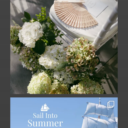
61
1
Set sail into summer at The Liberty
Hotel.
...
34
0