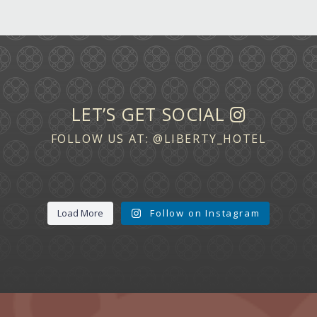
LET’S GET SOCIAL
FOLLOW US AT:
@LIBERTY_HOTEL
Load More
Follow on Instagram