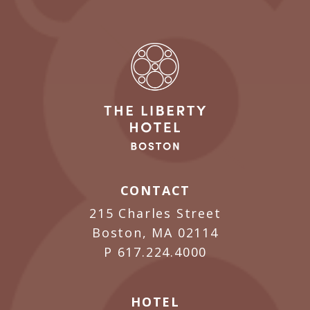
CONTACT
215 Charles Street
Boston, MA 02114
P
617.224.4000
HOTEL