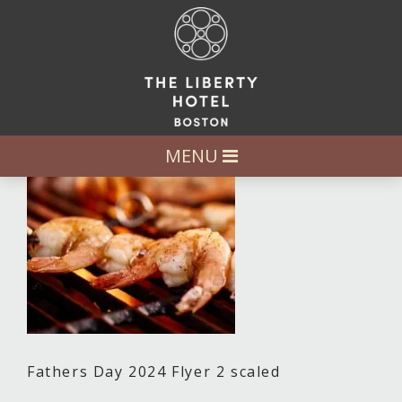
MENU
Fathers Day 2024 Flyer 2 scaled