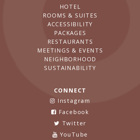
HOTEL
ROOMS & SUITES
ACCESSIBILITY
PACKAGES
RESTAURANTS
MEETINGS & EVENTS
NEIGHBORHOOD
SUSTAINABILITY
CONNECT
Instagram
Facebook
Twitter
YouTube