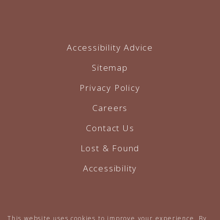
Accessibility Advice
Sitemap
Privacy Policy
Careers
Contact Us
Lost & Found
Accessibility
Hotel Website by O'Rourke
This website uses cookies to improve your experience. By