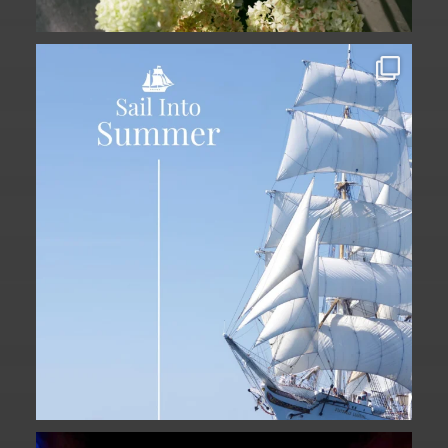
Set sail into summer at The Liberty
Hotel.
...
34
0