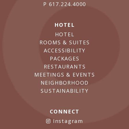
P
617.224.4000
HOTEL
HOTEL
ROOMS & SUITES
ACCESSIBILITY
PACKAGES
RESTAURANTS
MEETINGS & EVENTS
NEIGHBORHOOD
SUSTAINABILITY
CONNECT
Instagram