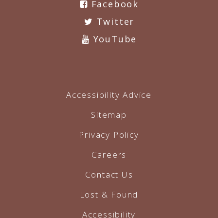
Facebook
Twitter
YouTube
Accessibility Advice
Sitemap
Privacy Policy
Careers
Contact Us
Lost & Found
Accessibility