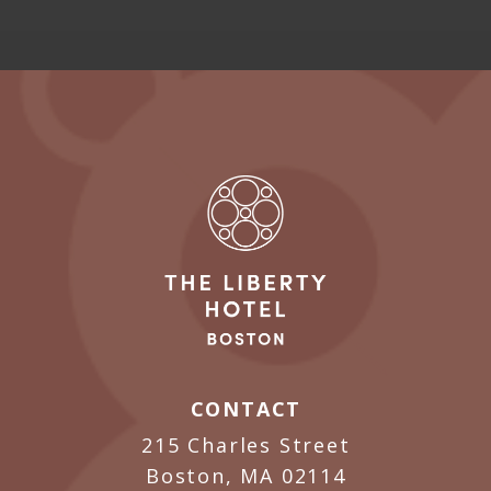
CONTACT
215 Charles Street
Boston, MA 02114