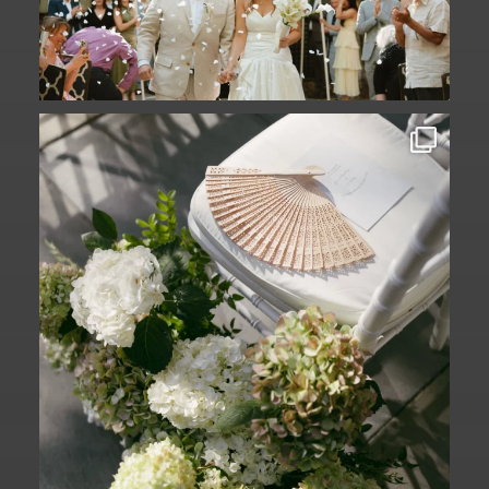
A ceremony in The Yard. A celebration in
The
...
61
1