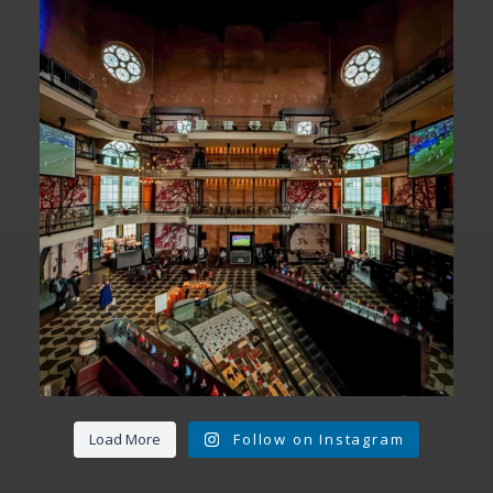
Fan Fest closed for today?
While City Hall
...
141
0
Load More
Follow on Instagram