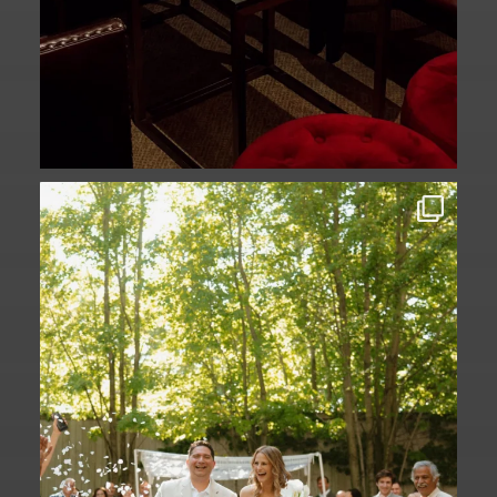
Some love stories are written across
continents.
...
73
1