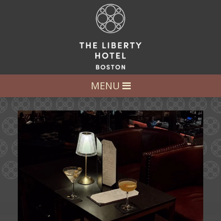
LET’S GET SOCIAL
FOLLOW US AT:
@LIBERTY_HOTEL
MENU
Ease into the weekend at CATWALK.
Cocktails above
...
21
0