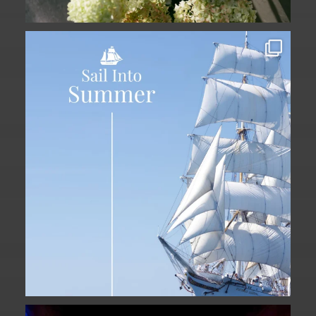
Set sail into summer at The Liberty
Hotel.
...
34
0