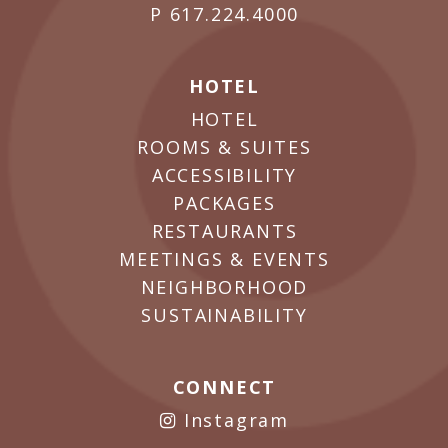
P
617.224.4000
HOTEL
HOTEL
ROOMS & SUITES
ACCESSIBILITY
PACKAGES
RESTAURANTS
MEETINGS & EVENTS
NEIGHBORHOOD
SUSTAINABILITY
CONNECT
Instagram