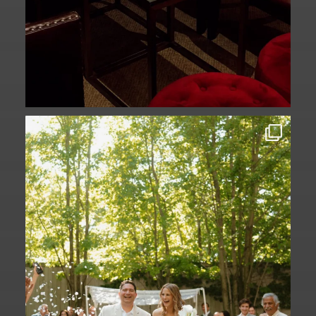
Some love stories are written across
continents.
...
73
1