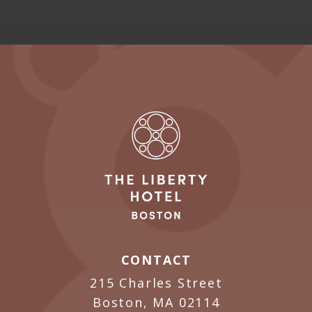
CONTACT
215 Charles Street
Boston, MA 02114