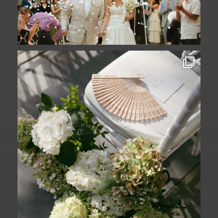
A ceremony in The Yard. A celebration in
The
...
61
1