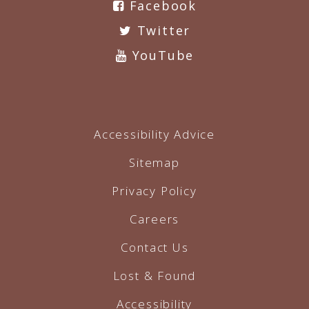
Facebook
Twitter
YouTube
Accessibility Advice
Sitemap
Privacy Policy
Careers
Contact Us
Lost & Found
Accessibility