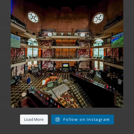
Fan Fest closed for today?
While City Hall
...
141
0
Load More
Follow on Instagram