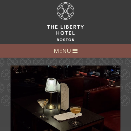
LET’S GET SOCIAL
FOLLOW US AT:
@LIBERTY_HOTEL
MENU
Ease into the weekend at CATWALK.
Cocktails above
...
21
0