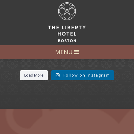
LET’S GET SOCIAL
FOLLOW US AT:
@LIBERTY_HOTEL
MENU
Load More
Follow on Instagram