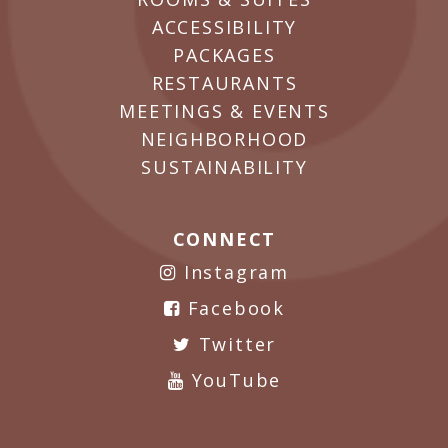
ACCESSIBILITY
PACKAGES
RESTAURANTS
MEETINGS & EVENTS
NEIGHBORHOOD
SUSTAINABILITY
CONNECT
Instagram
Facebook
Twitter
YouTube