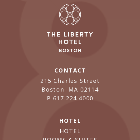
CONTACT
215 Charles Street
Boston, MA 02114
P
617.224.4000
HOTEL
HOTEL
ROOMS & SUITES