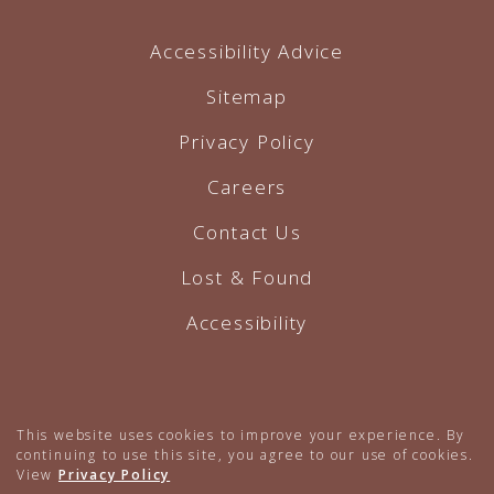
Accessibility Advice
Sitemap
Privacy Policy
Careers
Contact Us
Lost & Found
Accessibility
Hotel Website by O'Rourke
This website uses cookies to improve your experience. By
continuing to use this site, you agree to our use of cookies.
View
Privacy Policy