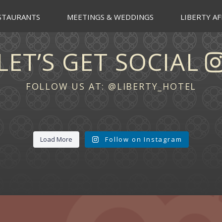
STAURANTS
MEETINGS & WEDDINGS
LIBERTY AF
LET’S GET SOCIAL
FOLLOW US AT:
@LIBERTY_HOTEL
Load More
Follow on Instagram