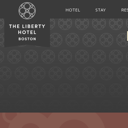
HOTEL
STAY
RE