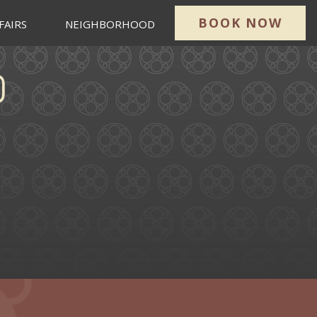
BOOK NOW
FAIRS
NEIGHBORHOOD