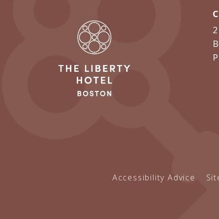
2
B
Accessibility Advice
Si