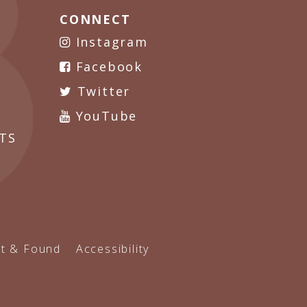
CONNECT
Instagram
Facebook
Twitter
YouTube
TS
t & Found
Accessibility