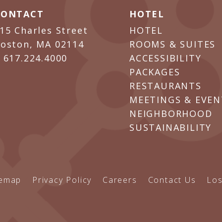
CONTACT
HOTEL
15 Charles Street
HOTEL
oston, MA 02114
ROOMS & SUITES
P
617.224.4000
ACCESSIBILITY
PACKAGES
RESTAURANTS
MEETINGS & EVEN
NEIGHBORHOOD
SUSTAINABILITY
temap
Privacy Policy
Careers
Contact Us
Los