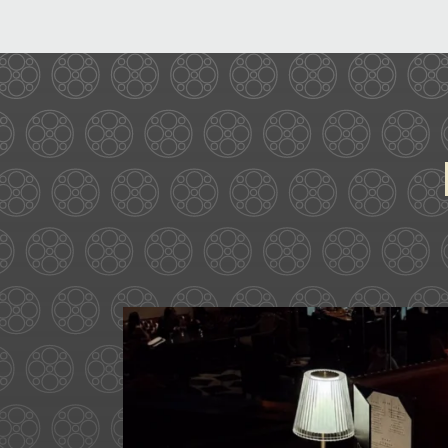
Ease into the weekend at C
above
...
29
0