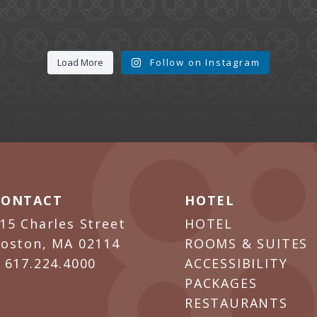
Load More
Follow on Instagram
CONTACT
HOTEL
15 Charles Street
HOTEL
oston, MA 02114
ROOMS & SUITES
P
617.224.4000
ACCESSIBILITY
PACKAGES
RESTAURANTS