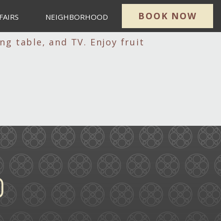
BOOK NOW
FAIRS
NEIGHBORHOOD