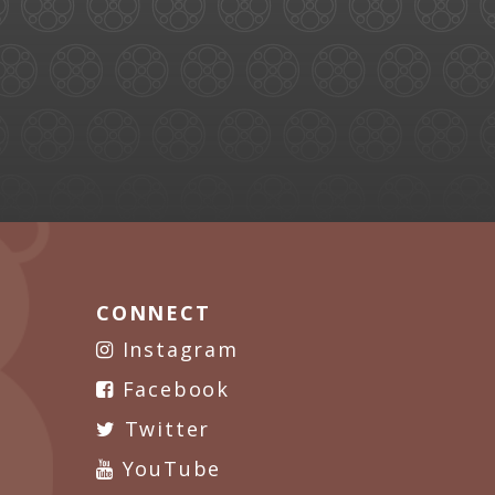
CONNECT
Instagram
Facebook
Twitter
YouTube