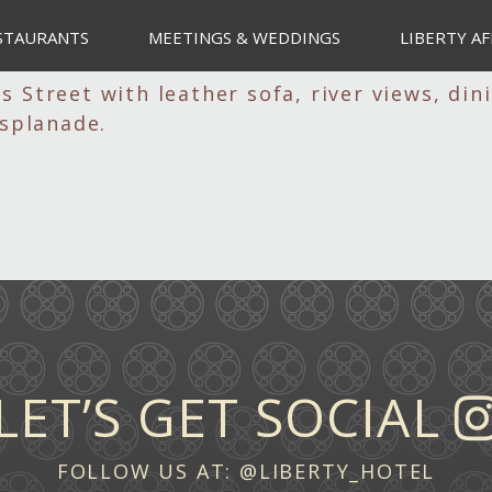
STAURANTS
MEETINGS & WEDDINGS
LIBERTY AF
LET’S GET SOCIAL
FOLLOW US AT:
@LIBERTY_HOTEL