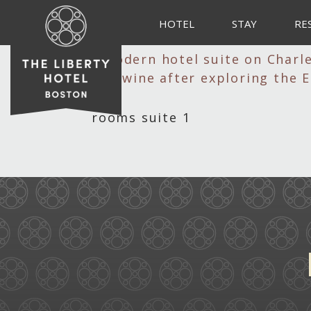
HOTEL
STAY
RE
rooms suite 1