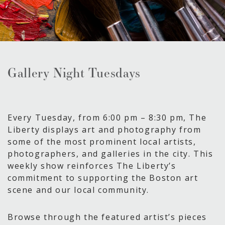
Gallery Night Tuesdays
Every Tuesday, from 6:00 pm – 8:30 pm, The
Liberty displays art and photography from
some of the most prominent local artists,
photographers, and galleries in the city. This
weekly show reinforces The Liberty’s
commitment to supporting the Boston art
scene and our local community.
Browse through the featured artist’s pieces