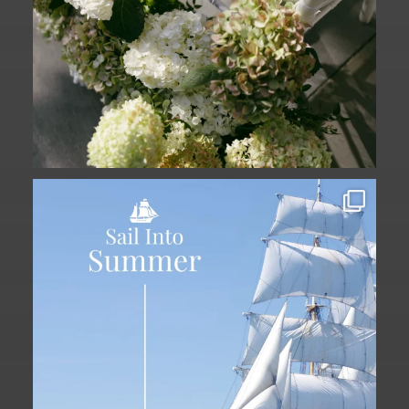
Set sail into summer at The Liberty
Hotel.
...
34
0