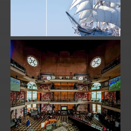
Fan Fest closed for today?
While City Hall
...
141
0