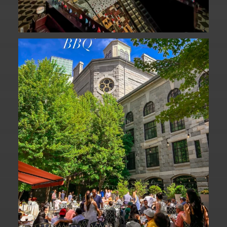
We are officially one week away from
#FathersDay
...
31
0