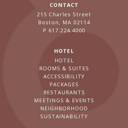
CONTACT
215 Charles Street
Boston, MA 02114
P
617.224.4000
HOTEL
HOTEL
ROOMS & SUITES
ACCESSIBILITY
PACKAGES
RESTAURANTS
MEETINGS & EVENTS
NEIGHBORHOOD
SUSTAINABILITY