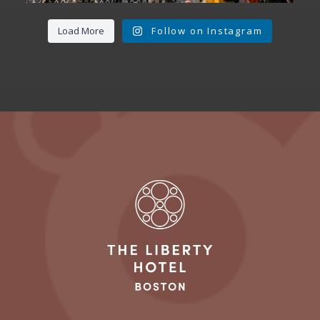
Load More
Follow on Instagram