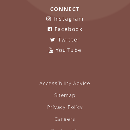
CONNECT
Instagram
Facebook
Twitter
YouTube
Accessibility Advice
Sitemap
Privacy Policy
Careers