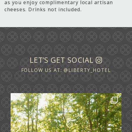
as you enjoy complimentary local artisan
cheeses. Drinks not included.
LET’S GET SOCIAL
FOLLOW US AT:
@LIBERTY_HOTEL
Some love stories are written across
continents.
...
72
1