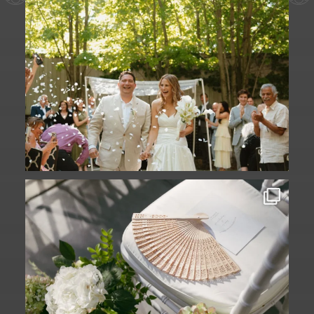
A ceremony in The Yard. A celebration in
The
...
61
1