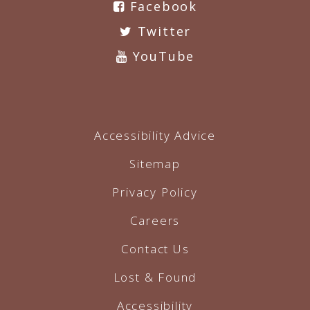
Facebook
Twitter
YouTube
Accessibility Advice
Sitemap
Privacy Policy
Careers
Contact Us
Lost & Found
Accessibility