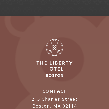
CONTACT
215 Charles Street
Boston, MA 02114