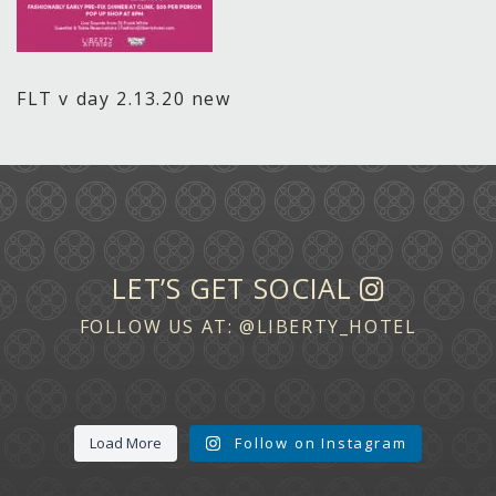
FLT v day 2.13.20 new
LET’S GET SOCIAL
FOLLOW US AT:
@LIBERTY_HOTEL
Load More
Follow on Instagram