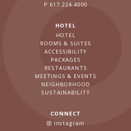
P
617.224.4000
HOTEL
HOTEL
ROOMS & SUITES
ACCESSIBILITY
PACKAGES
RESTAURANTS
MEETINGS & EVENTS
NEIGHBORHOOD
SUSTAINABILITY
CONNECT
Instagram