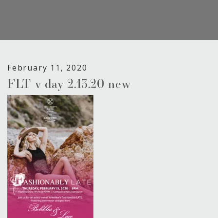
February 11, 2020
FLT v day 2.13.20 new