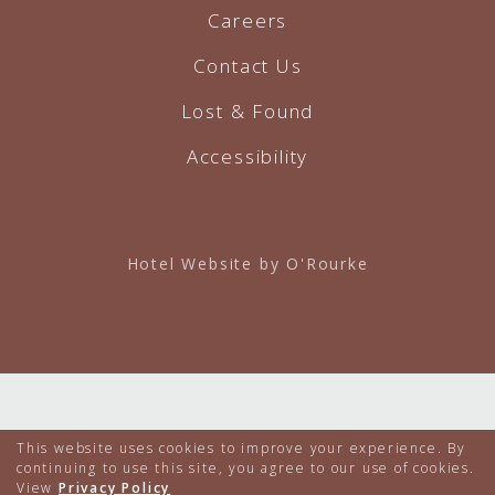
Careers
Contact Us
Lost & Found
Accessibility
Hotel Website by O'Rourke
This website uses cookies to improve your experience. By
continuing to use this site, you agree to our use of cookies.
View
Privacy Policy