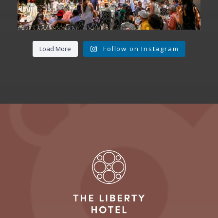
Load More
Follow on Instagram