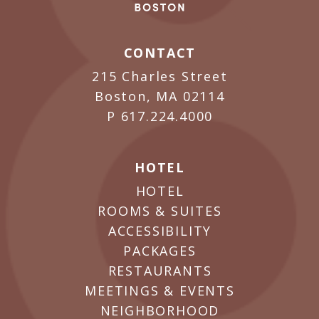
CONTACT
215 Charles Street
Boston, MA 02114
P
617.224.4000
HOTEL
HOTEL
ROOMS & SUITES
ACCESSIBILITY
PACKAGES
RESTAURANTS
MEETINGS & EVENTS
NEIGHBORHOOD