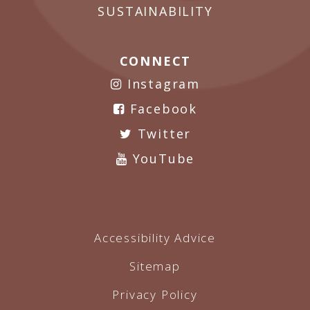
SUSTAINABILITY
CONNECT
Instagram
Facebook
Twitter
YouTube
Accessibility Advice
Sitemap
Privacy Policy