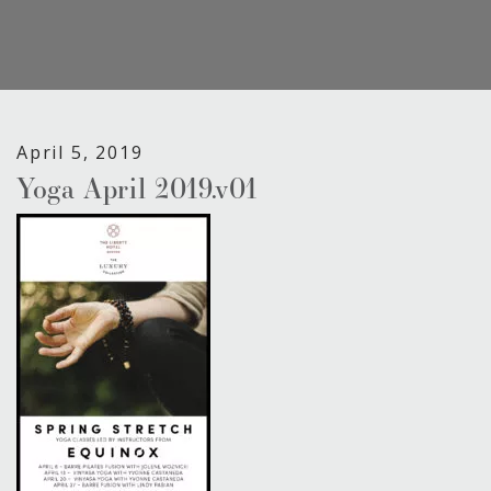
April 5, 2019
Yoga April 2019.v01