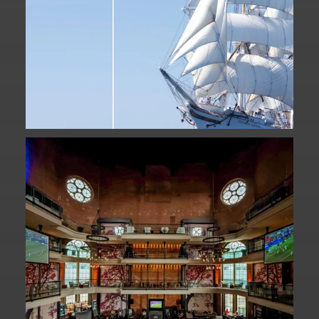
Fan Fest closed for today?
While City Hall
...
141
0