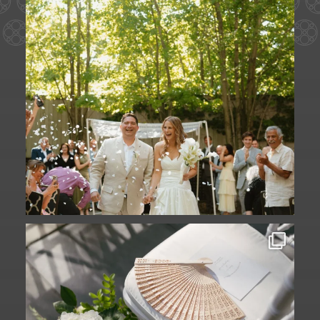
A ceremony in The Yard. A celebration in
The
...
61
1