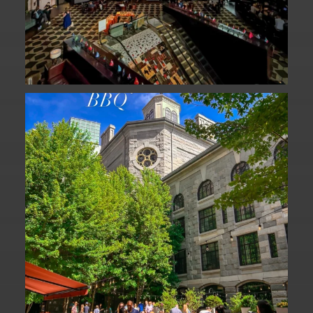
We are officially one week away from
#FathersDay
...
31
0