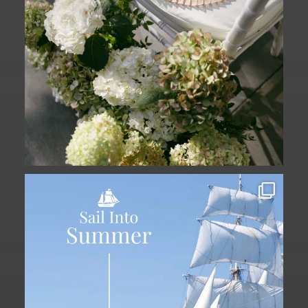
Set sail into summer at The Liberty
Hotel.
...
34
0