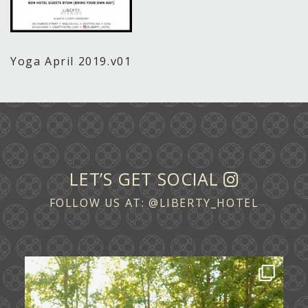
Yoga April 2019.v01
LET’S GET SOCIAL
FOLLOW US AT:
@LIBERTY_HOTEL
Some love stories are written across
continents.
...
72
1