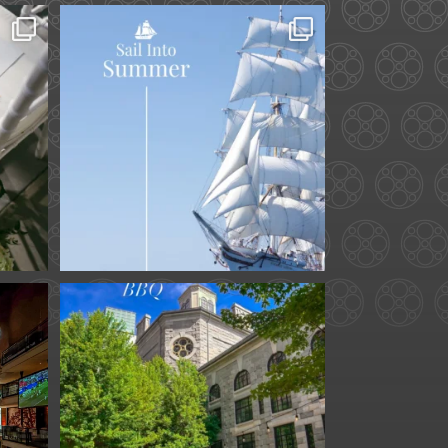
ard.
Set sail into summer at
he
...
The Liberty Hotel.
...
34
0
for
We are officially one
week away from
#FathersDay
...
31
0