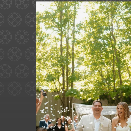
Some love stories are written
72
1