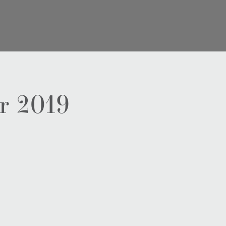
r 2019