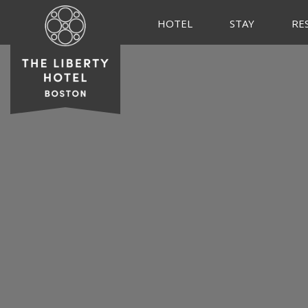
HOTEL
STAY
RE