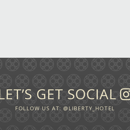
LET’S GET SOCIAL
FOLLOW US AT:
@LIBERTY_HOTEL