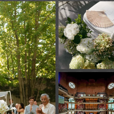
 across continents.
...
A ceremony in The Y
A celebration in T
61
1
Fan Fest closed 
today?
While City Hall
...
141
0