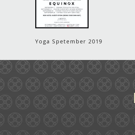
Yoga Spetember 2019