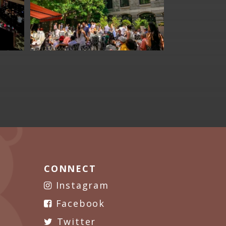
CONNECT
Instagram
Facebook
Twitter