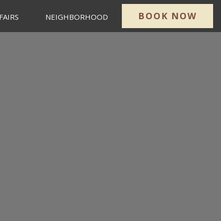
BOOK NOW
FAIRS
NEIGHBORHOOD