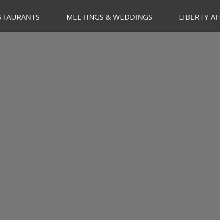
STAURANTS
MEETINGS & WEDDINGS
LIBERTY AF