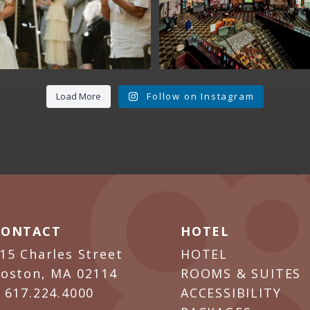
Load More
Follow on Instagram
CONTACT
HOTEL
15 Charles Street
HOTEL
oston, MA 02114
ROOMS & SUITES
P
617.224.4000
ACCESSIBILITY