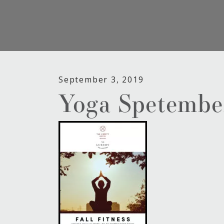
September 3, 2019
Yoga Spetembe