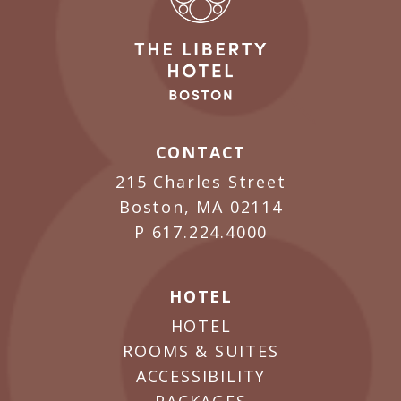
CONTACT
215 Charles Street
Boston, MA 02114
P
617.224.4000
HOTEL
HOTEL
ROOMS & SUITES
ACCESSIBILITY