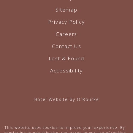
Sitemap
Privacy Policy
Careers
Contact Us
Lost & Found
Accessibility
Hotel Website by O'Rourke
This website uses cookies to improve your experience. By
continuing to use this site, you agree to our use of cookies.