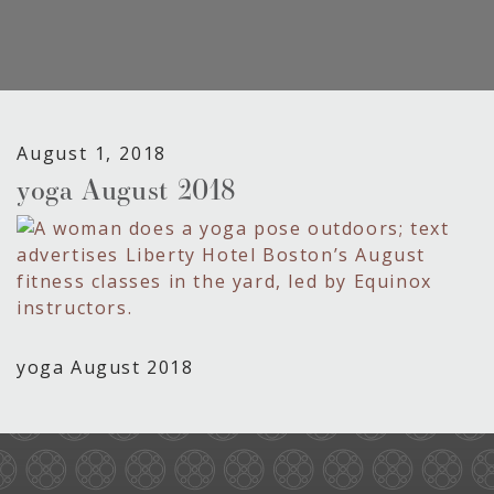
August 1, 2018
yoga August 2018
yoga August 2018