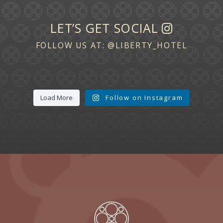
LET’S GET SOCIAL
FOLLOW US AT:
@LIBERTY_HOTEL
Load More
Follow on Instagram