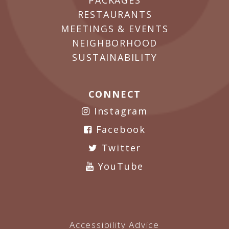
PACKAGES
RESTAURANTS
MEETINGS & EVENTS
NEIGHBORHOOD
SUSTAINABILITY
CONNECT
Instagram
Facebook
Twitter
YouTube
Accessibility Advice