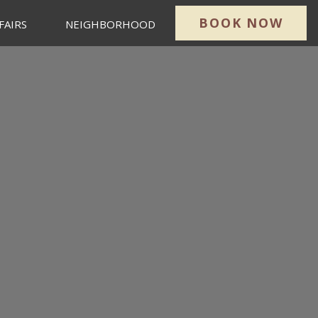
BOOK NOW
FAIRS
NEIGHBORHOOD