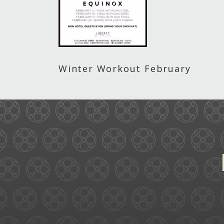
Winter Workout February