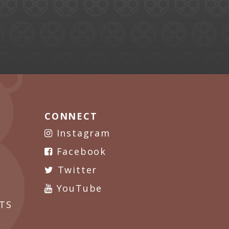
CONNECT
Instagram
Facebook
Twitter
YouTube
TS