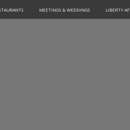
STAURANTS
MEETINGS & WEDDINGS
LIBERTY AF