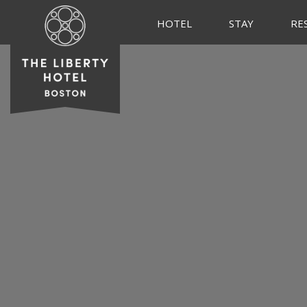
HOTEL
STAY
RE