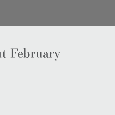
t February