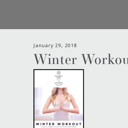
January 29, 2018
Winter Workou