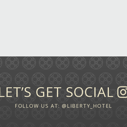
LET’S GET SOCIAL
FOLLOW US AT:
@LIBERTY_HOTEL