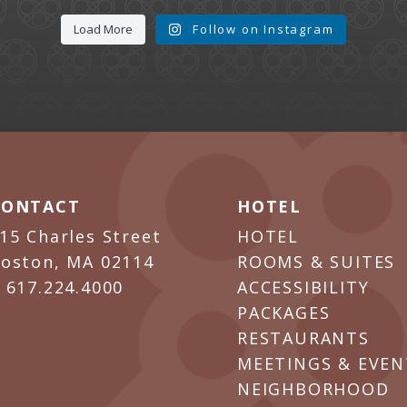
Load More
Follow on Instagram
CONTACT
HOTEL
15 Charles Street
HOTEL
oston, MA 02114
ROOMS & SUITES
P
617.224.4000
ACCESSIBILITY
PACKAGES
RESTAURANTS
MEETINGS & EVEN
NEIGHBORHOOD