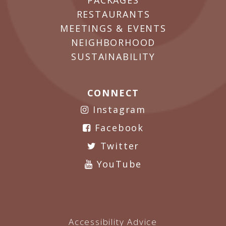
PACKAGES
RESTAURANTS
MEETINGS & EVENTS
NEIGHBORHOOD
SUSTAINABILITY
CONNECT
Instagram
Facebook
Twitter
YouTube
Accessibility Advice