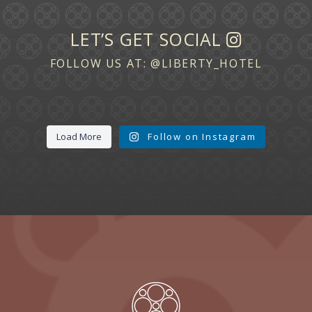
LET’S GET SOCIAL
FOLLOW US AT:
@LIBERTY_HOTEL
Load More
Follow on Instagram