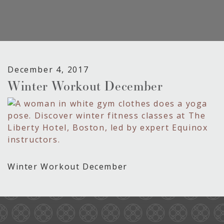
December 4, 2017
Winter Workout December
Winter Workout December