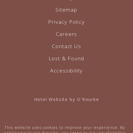
Sitemap
Privacy Policy
Careers
Contact Us
Lost & Found
Accessibility
Hotel Website by O'Rourke
This website uses cookies to improve your experience. By
continuing to use this site, you agree to our use of cookies.