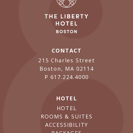
CONTACT
215 Charles Street
Boston, MA 02114
P
617.224.4000
HOTEL
HOTEL
ROOMS & SUITES
ACCESSIBILITY