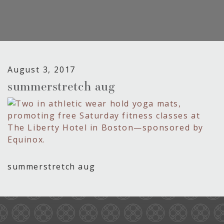
August 3, 2017
summerstretch aug
summerstretch aug