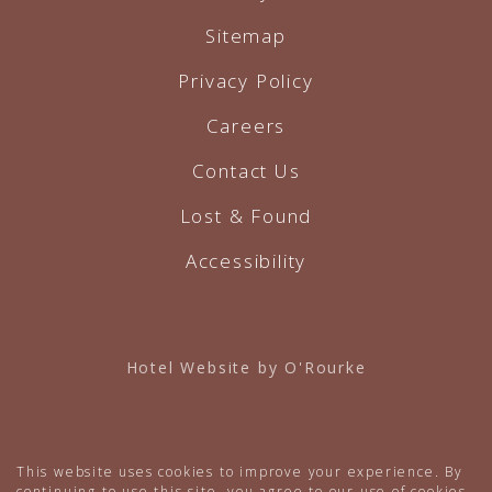
Sitemap
Privacy Policy
Careers
Contact Us
Lost & Found
Accessibility
Hotel Website by O'Rourke
This website uses cookies to improve your experience. By
continuing to use this site, you agree to our use of cookies.