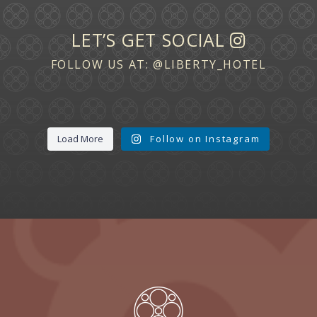
LET’S GET SOCIAL
FOLLOW US AT:
@LIBERTY_HOTEL
Load More
Follow on Instagram