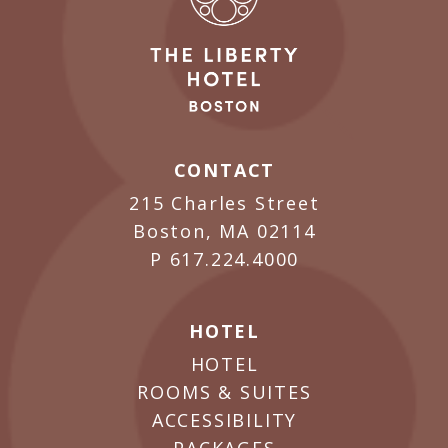
CONTACT
215 Charles Street
Boston, MA 02114
P
617.224.4000
HOTEL
HOTEL
ROOMS & SUITES
ACCESSIBILITY