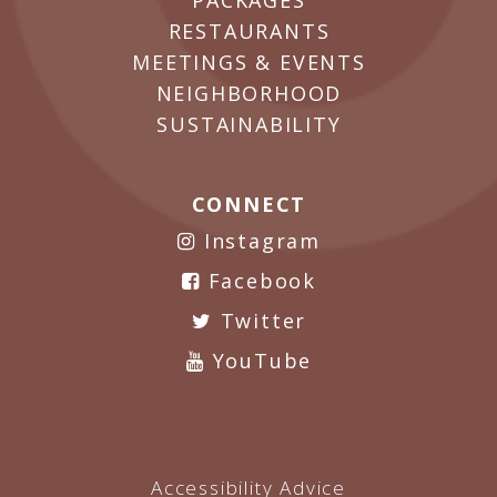
PACKAGES
RESTAURANTS
MEETINGS & EVENTS
NEIGHBORHOOD
SUSTAINABILITY
CONNECT
Instagram
Facebook
Twitter
YouTube
Accessibility Advice