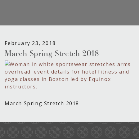
February 23, 2018
March Spring Stretch 2018
March Spring Stretch 2018