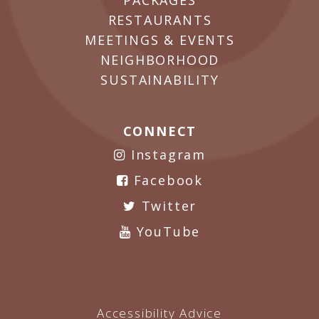
PACKAGES
RESTAURANTS
MEETINGS & EVENTS
NEIGHBORHOOD
SUSTAINABILITY
CONNECT
Instagram
Facebook
Twitter
YouTube
Accessibility Advice