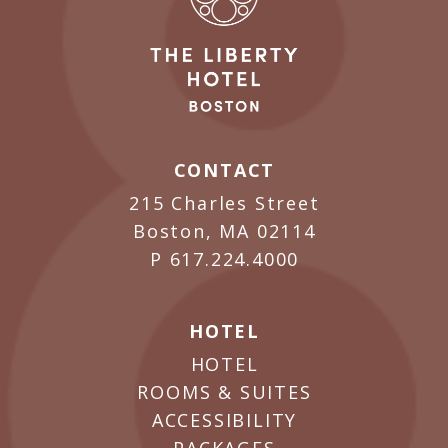
CONTACT
215 Charles Street
Boston, MA 02114
P
617.224.4000
HOTEL
HOTEL
ROOMS & SUITES
ACCESSIBILITY