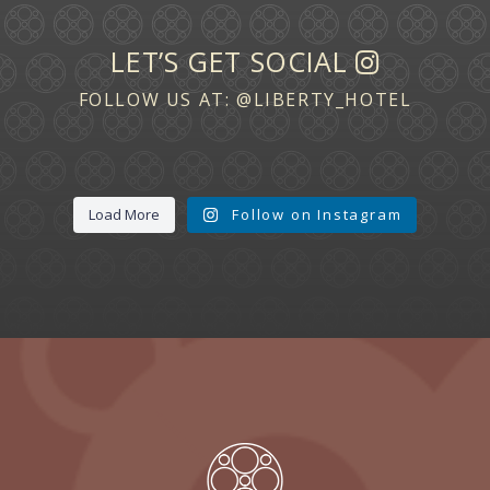
LET’S GET SOCIAL
FOLLOW US AT:
@LIBERTY_HOTEL
Load More
Follow on Instagram