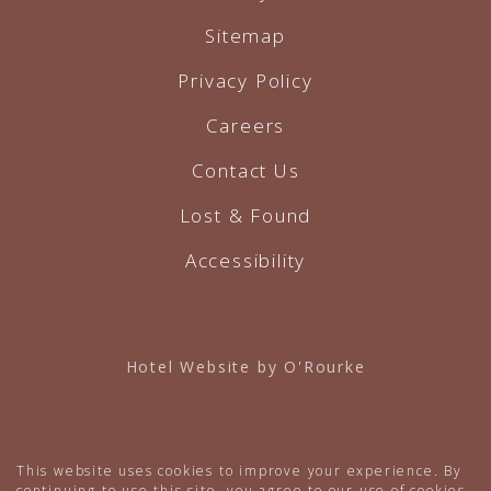
Sitemap
Privacy Policy
Careers
Contact Us
Lost & Found
Accessibility
Hotel Website by O'Rourke
This website uses cookies to improve your experience. By
continuing to use this site, you agree to our use of cookies.