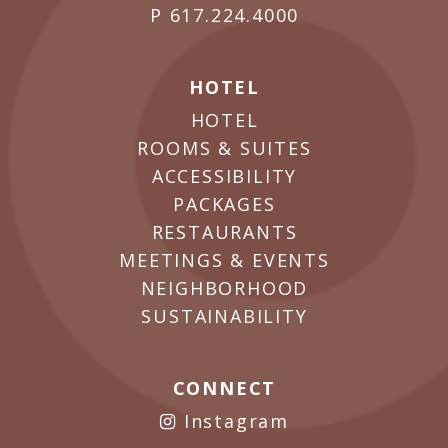
P
617.224.4000
HOTEL
HOTEL
ROOMS & SUITES
ACCESSIBILITY
PACKAGES
RESTAURANTS
MEETINGS & EVENTS
NEIGHBORHOOD
SUSTAINABILITY
CONNECT
Instagram