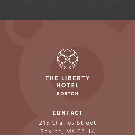
CONTACT
215 Charles Street
Boston, MA 02114