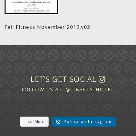
Fall Fitness November 2019.v02
LET’S GET SOCIAL
FOLLOW US AT:
@LIBERTY_HOTEL
Load More
Follow on Instagram