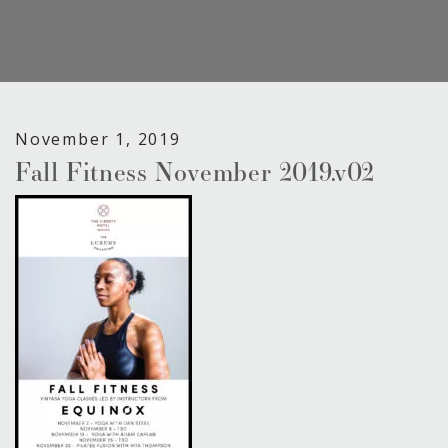
November 1, 2019
Fall Fitness November 2019.v02