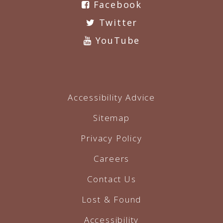
Facebook
Twitter
YouTube
Accessibility Advice
Sitemap
Privacy Policy
Careers
Contact Us
Lost & Found
Accessibility