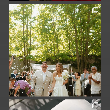
Some love stories are written across
continents.
...
73
1
A ceremony in The Yard. A celebration in