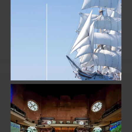
Fan Fest closed for today?
While City Hall
...
141
0