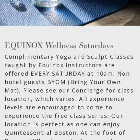
EQUINOX Wellness Saturdays
Complimentary Yoga and Sculpt Classes
taught by Equinox Instructors are
offered EVERY SATURDAY at 10am. Non-
hotel guests BYOM (Bring Your Own
Mat). Please see our Concierge for class
location, which varies. All experience
levels are encouraged to come to
experience the free class series. Our
location is perfect as one can enjoy
Quintessential Boston. At the foot of