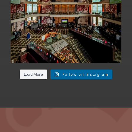
Load More
Follow on Instagram