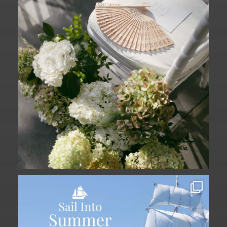
The
...
61
1
Set sail into summer at The Liberty
Hotel.
...
34
0