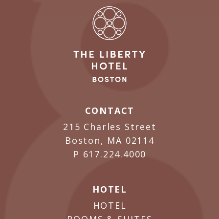
CONTACT
215 Charles Street
Boston, MA 02114
P
617.224.4000
HOTEL
HOTEL