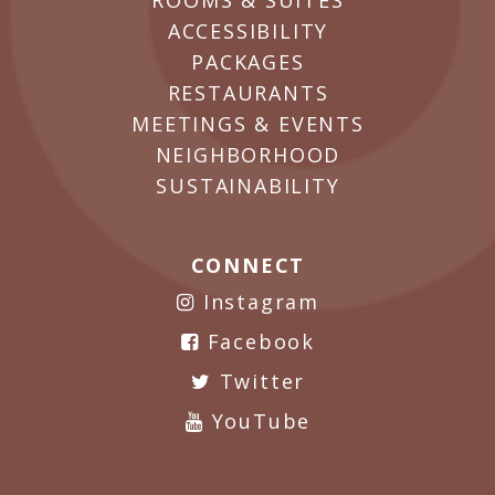
ROOMS & SUITES
ACCESSIBILITY
PACKAGES
RESTAURANTS
MEETINGS & EVENTS
NEIGHBORHOOD
SUSTAINABILITY
CONNECT
Instagram
Facebook
Twitter
YouTube