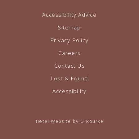
Accessibility Advice
Sitemap
Privacy Policy
Careers
Contact Us
Lost & Found
Accessibility
Hotel Website by O'Rourke