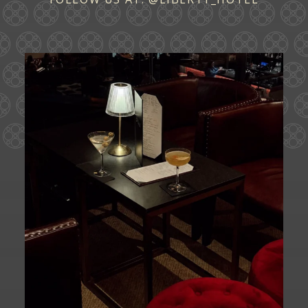
Ease into the weekend at CATWALK.
Cocktails above
...
27
0