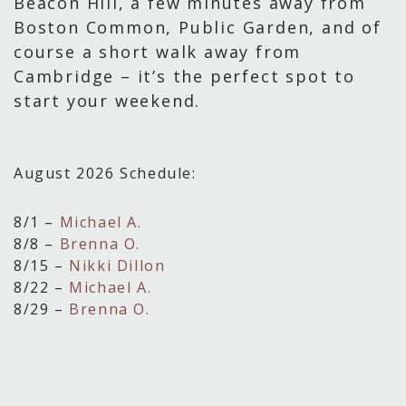
Beacon Hill, a few minutes away from
Boston Common, Public Garden, and of
course a short walk away from
Cambridge – it’s the perfect spot to
start your weekend.
August 2026 Schedule:
8/1 –
Michael A.
8/8 –
Brenna O.
8/15 –
Nikki Dillon
8/22 –
Michael A.
8/29 –
Brenna O.