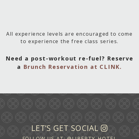
All experience levels are encouraged to come
to experience the free class series.
Need a post-workout re-fuel? Reserve
a
Brunch Reservation at CLINK.
LET’S GET SOCIAL
FOLLOW US AT:
@LIBERTY_HOTEL