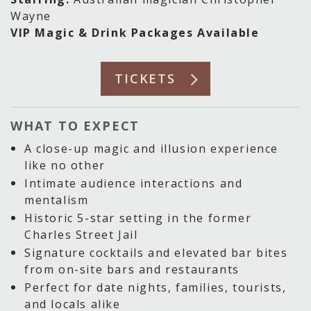
Wayne
VIP Magic & Drink Packages Available
TICKETS
WHAT TO EXPECT
A close-up magic and illusion experience
like no other
Intimate audience interactions and
mentalism
Historic 5-star setting in the former
Charles Street Jail
Signature cocktails and elevated bar bites
from on-site bars and restaurants
Perfect for date nights, families, tourists,
and locals alike