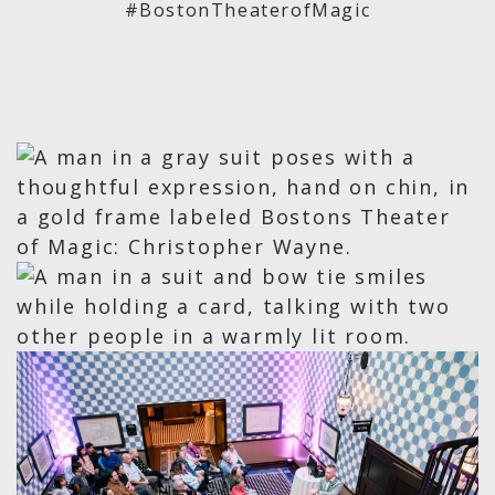
#BostonTheaterofMagic