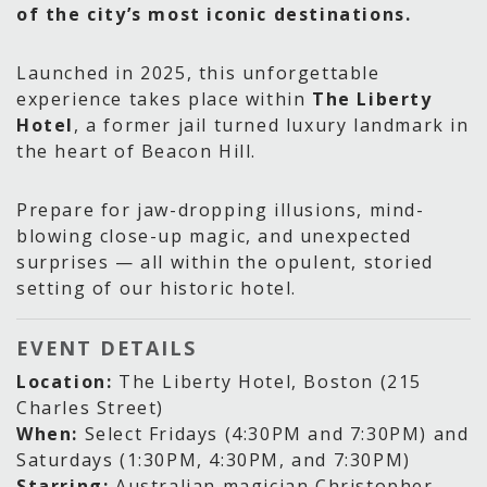
of the city’s most iconic destinations.
Launched in 2025, this unforgettable
experience takes place within
The Liberty
Hotel
, a former jail turned luxury landmark in
the heart of Beacon Hill.
Prepare for jaw-dropping illusions, mind-
blowing close-up magic, and unexpected
surprises — all within the opulent, storied
setting of our historic hotel.
EVENT DETAILS
Location:
The Liberty Hotel, Boston (215
Charles Street)
When:
Select Fridays (4:30PM and 7:30PM) and
Saturdays (1:30PM, 4:30PM, and 7:30PM)
Starring:
Australian magician Christopher