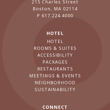
215 Charles Street
Boston, MA 02114
P
617.224.4000
HOTEL
HOTEL
ROOMS & SUITES
ACCESSIBILITY
PACKAGES
RESTAURANTS
MEETINGS & EVENTS
NEIGHBORHOOD
SUSTAINABILITY
CONNECT