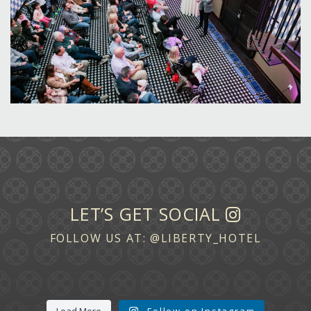
LET’S GET SOCIAL
FOLLOW US AT:
@LIBERTY_HOTEL
Load More
Follow on Instagram