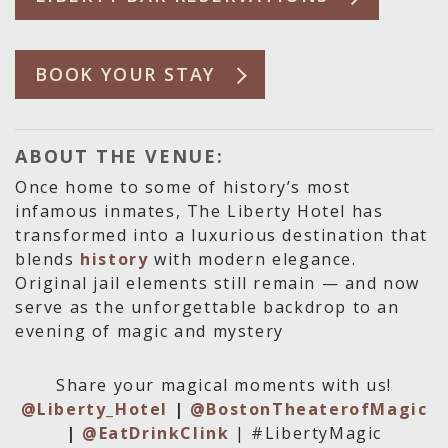
BOOK YOUR STAY
ABOUT THE VENUE:
Once home to some of history’s most
infamous inmates, The Liberty Hotel has
transformed into a luxurious destination that
blends
history
with modern elegance.
Original jail elements still remain — and now
serve as the unforgettable backdrop to an
evening of magic and mystery
Share your magical moments with us!
@Liberty_Hotel
|
@BostonTheaterofMagic
|
@EatDrinkClink
| #LibertyMagic