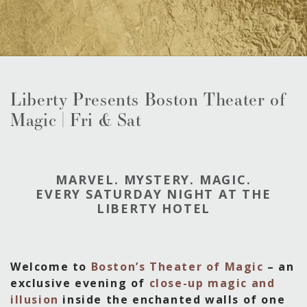
Liberty Presents Boston Theater of
Magic | Fri & Sat
MARVEL. MYSTERY. MAGIC.
EVERY SATURDAY NIGHT AT THE
LIBERTY HOTEL
Welcome to
Boston’s Theater of Magic
– an
exclusive evening of
close-up magic and
illusion
inside the enchanted walls of one