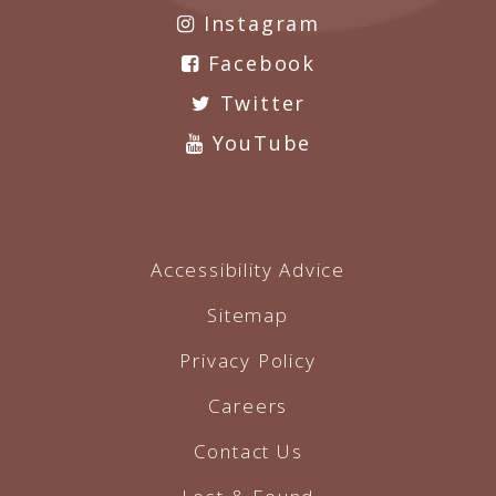
Instagram
Facebook
Twitter
YouTube
Accessibility Advice
Sitemap
Privacy Policy
Careers
Contact Us