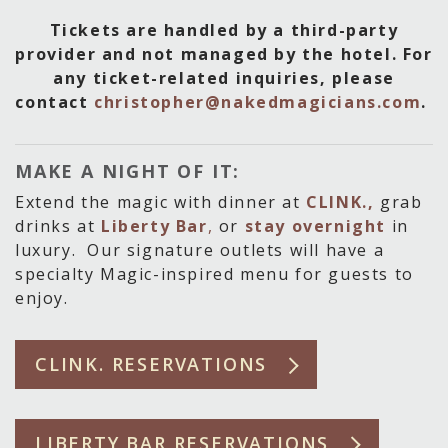
Tickets are handled by a third-party
provider and not managed by the hotel. For
any ticket-related inquiries, please
contact
christopher@nakedmagicians.com
.
MAKE A NIGHT OF IT:
Extend the magic with dinner at
CLINK.,
grab
drinks at
Liberty Bar
,
or
stay overnight
in
luxury. Our signature outlets will have a
specialty Magic-inspired menu for guests to
enjoy.
CLINK. RESERVATIONS
LIBERTY BAR RESERVATIONS