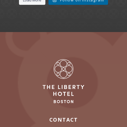
CONTACT