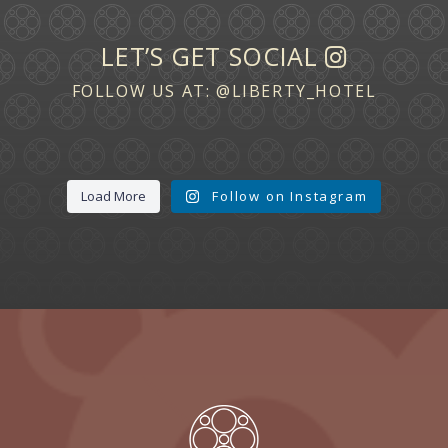
LET’S GET SOCIAL
FOLLOW US AT:
@LIBERTY_HOTEL
Load More
Follow on Instagram