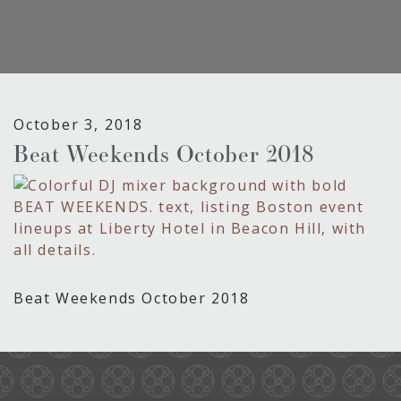
October 3, 2018
Beat Weekends October 2018
Beat Weekends October 2018