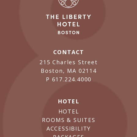
CONTACT
215 Charles Street
Boston, MA 02114
P
617.224.4000
HOTEL
HOTEL
ROOMS & SUITES
ACCESSIBILITY