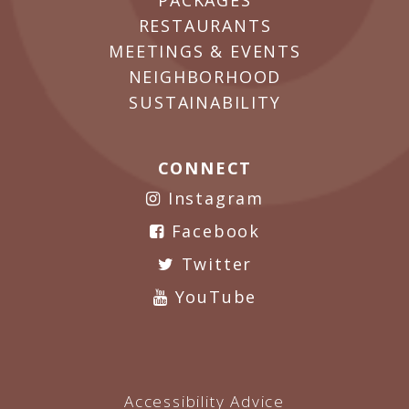
PACKAGES
RESTAURANTS
MEETINGS & EVENTS
NEIGHBORHOOD
SUSTAINABILITY
CONNECT
Instagram
Facebook
Twitter
YouTube
Accessibility Advice