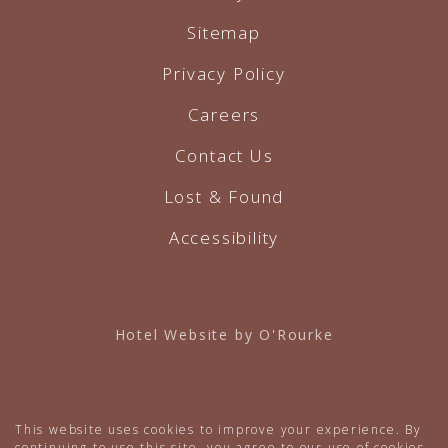
Sitemap
Privacy Policy
Careers
Contact Us
Lost & Found
Accessibility
Hotel Website by O'Rourke
This website uses cookies to improve your experience. By
continuing to use this site, you agree to our use of cookies.