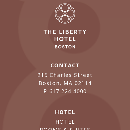
CONTACT
215 Charles Street
Boston, MA 02114
P
617.224.4000
HOTEL
HOTEL
ROOMS & SUITES