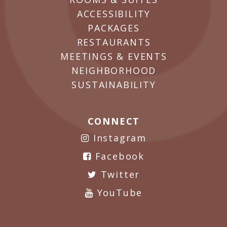
ACCESSIBILITY
PACKAGES
RESTAURANTS
MEETINGS & EVENTS
NEIGHBORHOOD
SUSTAINABILITY
CONNECT
Instagram
Facebook
Twitter
YouTube