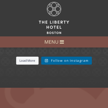
LET’S GET SOCIAL
FOLLOW US AT:
@LIBERTY_HOTEL
MENU
Load More
Follow on Instagram