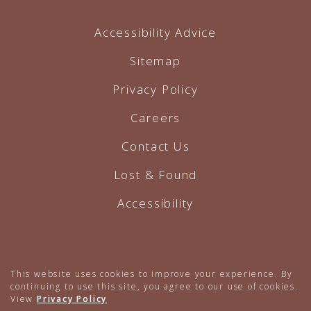
Accessibility Advice
Sitemap
Privacy Policy
Careers
Contact Us
Lost & Found
Accessibility
Hotel Website by O'Rourke
This website uses cookies to improve your experience. By
continuing to use this site, you agree to our use of cookies.
View
Privacy Policy