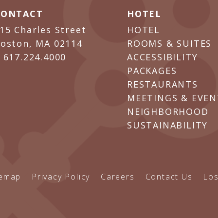
CONTACT
HOTEL
15 Charles Street
HOTEL
oston, MA 02114
ROOMS & SUITES
P
617.224.4000
ACCESSIBILITY
PACKAGES
RESTAURANTS
MEETINGS & EVEN
NEIGHBORHOOD
SUSTAINABILITY
temap
Privacy Policy
Careers
Contact Us
Los