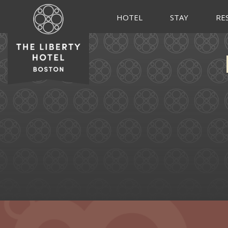
HOTEL
STAY
RE