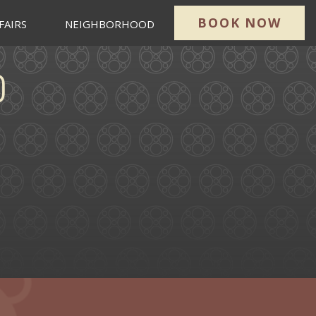
BOOK NOW
FAIRS
NEIGHBORHOOD