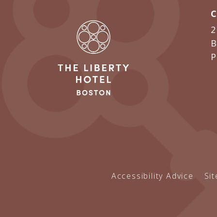
2
B
Accessibility Advice
Si