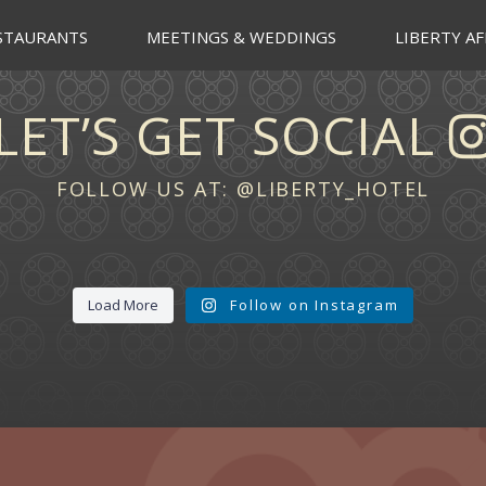
STAURANTS
MEETINGS & WEDDINGS
LIBERTY AF
LET’S GET SOCIAL
FOLLOW US AT:
@LIBERTY_HOTEL
Load More
Follow on Instagram