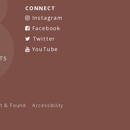
CONNECT
Instagram
Facebook
Twitter
YouTube
TS
t & Found
Accessibility