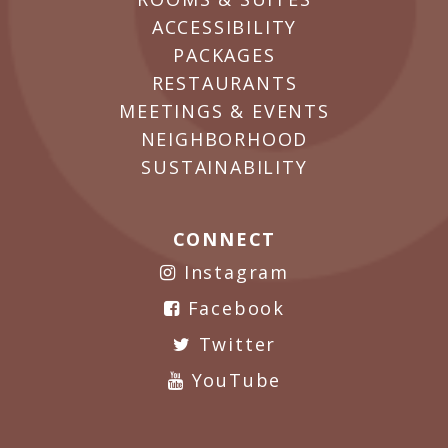
ACCESSIBILITY
PACKAGES
RESTAURANTS
MEETINGS & EVENTS
NEIGHBORHOOD
SUSTAINABILITY
CONNECT
Instagram
Facebook
Twitter
YouTube