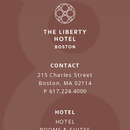
CONTACT
215 Charles Street
Boston, MA 02114
P
617.224.4000
HOTEL
HOTEL
ROOMS & SUITES