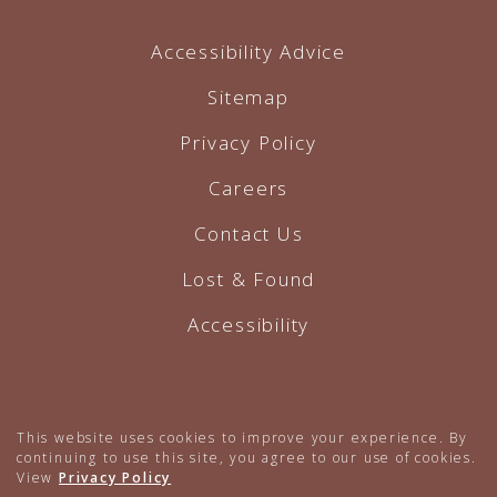
Accessibility Advice
Sitemap
Privacy Policy
Careers
Contact Us
Lost & Found
Accessibility
Hotel Website by O'Rourke
This website uses cookies to improve your experience. By
continuing to use this site, you agree to our use of cookies.
View
Privacy Policy