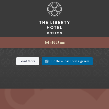
LET’S GET SOCIAL
FOLLOW US AT:
@LIBERTY_HOTEL
MENU
Load More
Follow on Instagram