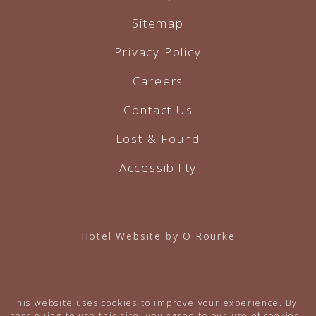
Sitemap
Privacy Policy
Careers
Contact Us
Lost & Found
Accessibility
Hotel Website by O'Rourke
This website uses cookies to improve your experience. By
continuing to use this site, you agree to our use of cookies.