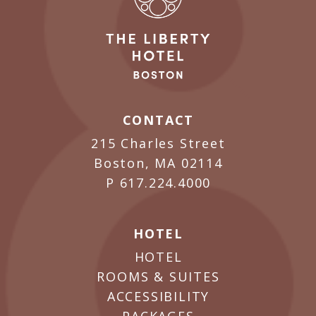
CONTACT
215 Charles Street
Boston, MA 02114
P
617.224.4000
HOTEL
HOTEL
ROOMS & SUITES
ACCESSIBILITY