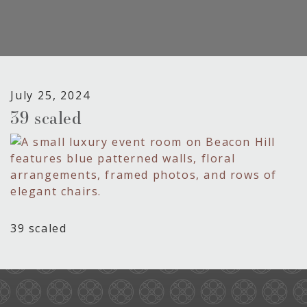
July 25, 2024
39 scaled
39 scaled