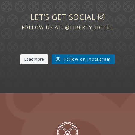
LET’S GET SOCIAL
FOLLOW US AT:
@LIBERTY_HOTEL
Load More
Follow on Instagram