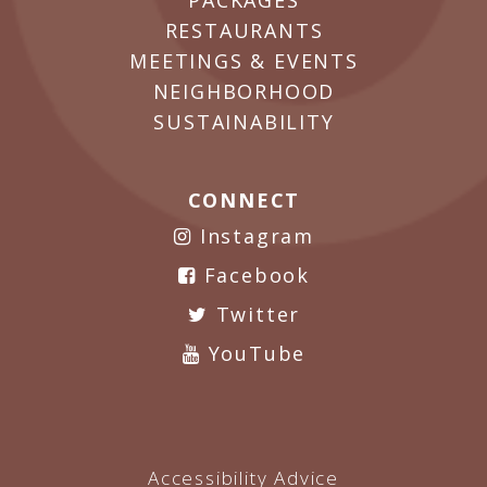
PACKAGES
RESTAURANTS
MEETINGS & EVENTS
NEIGHBORHOOD
SUSTAINABILITY
CONNECT
Instagram
Facebook
Twitter
YouTube
Accessibility Advice