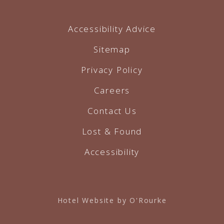
Accessibility Advice
Sitemap
Privacy Policy
Careers
Contact Us
Lost & Found
Accessibility
Hotel Website by O'Rourke