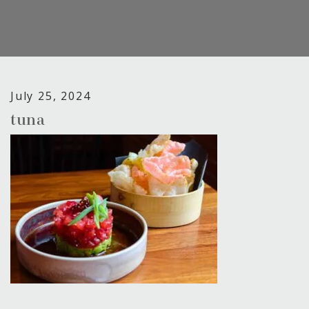
July 25, 2024
tuna