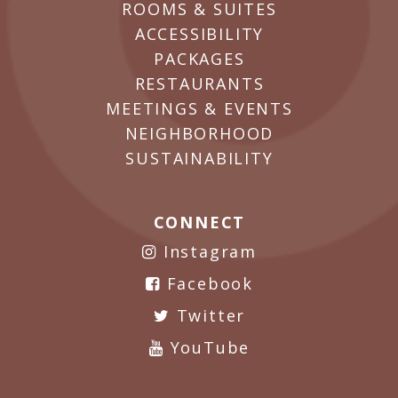
ROOMS & SUITES
ACCESSIBILITY
PACKAGES
RESTAURANTS
MEETINGS & EVENTS
NEIGHBORHOOD
SUSTAINABILITY
CONNECT
Instagram
Facebook
Twitter
YouTube