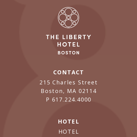
CONTACT
215 Charles Street
Boston, MA 02114
P
617.224.4000
HOTEL
HOTEL