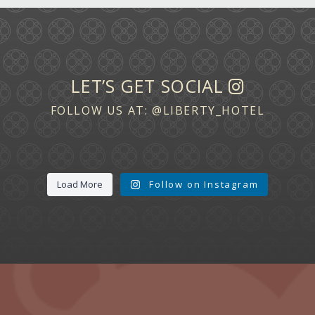
LET’S GET SOCIAL
FOLLOW US AT:
@LIBERTY_HOTEL
Load More
Follow on Instagram