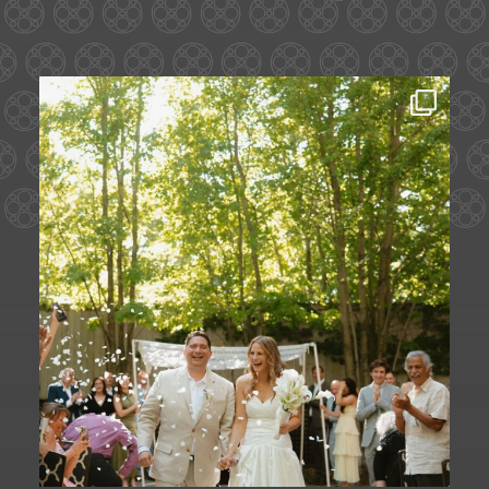
Some love stories are written across
continents.
...
72
1