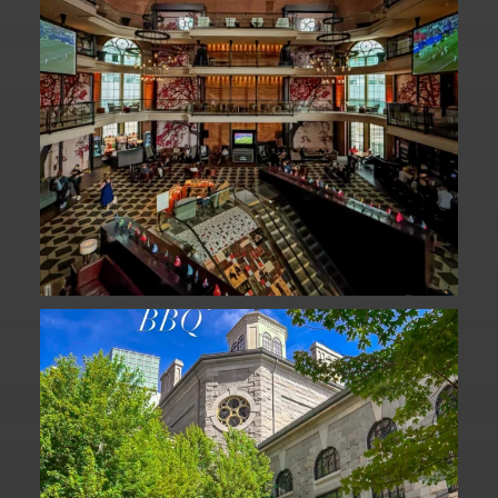
We are officially one week away from
#FathersDay
...
31
0