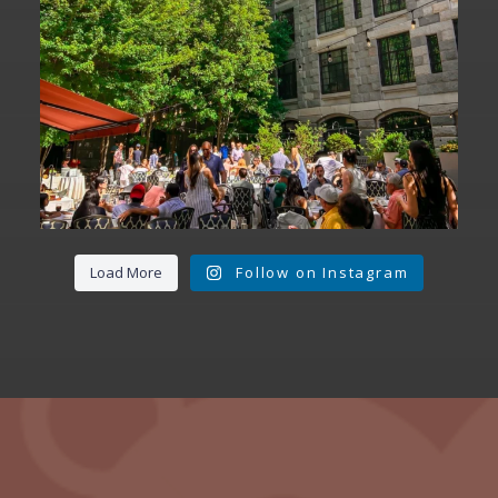
Load More
Follow on Instagram