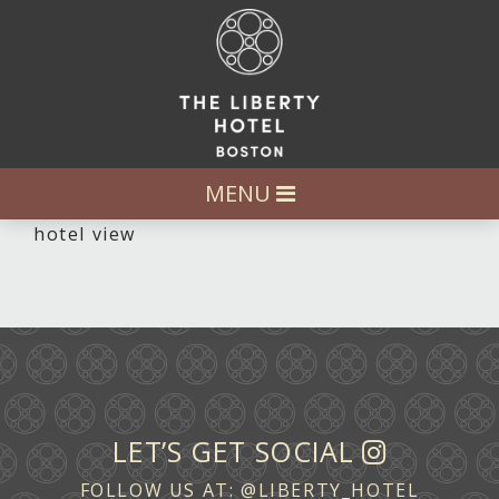
MENU
hotel view
LET’S GET SOCIAL
FOLLOW US AT:
@LIBERTY_HOTEL