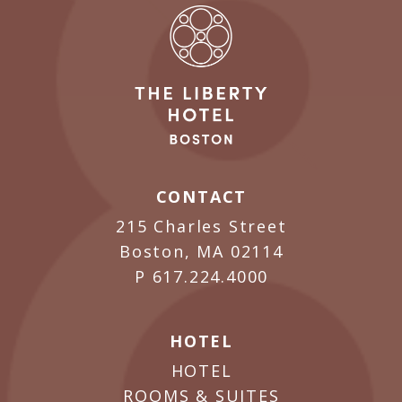
CONTACT
215 Charles Street
Boston, MA 02114
P
617.224.4000
HOTEL
HOTEL
ROOMS & SUITES