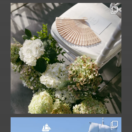
A ceremony in The Yard. A celebration in
The
...
61
1
Set sail into summer at The Liberty
Hotel.