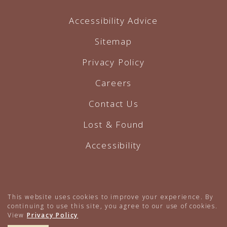
Accessibility Advice
Sitemap
Privacy Policy
Careers
Contact Us
Lost & Found
Accessibility
Hotel Website by O'Rourke
This website uses cookies to improve your experience. By
continuing to use this site, you agree to our use of cookies.
View
Privacy Policy