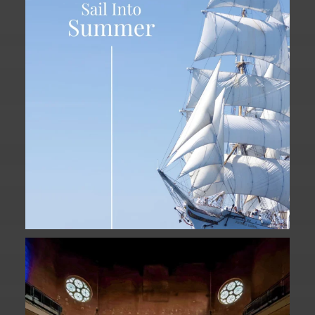
...
34
0
Fan Fest closed for today?
While City Hall
...
141
0