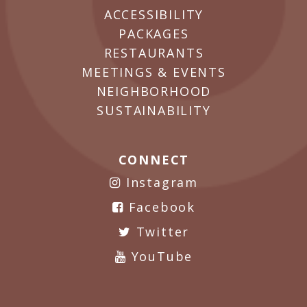
ACCESSIBILITY
PACKAGES
RESTAURANTS
MEETINGS & EVENTS
NEIGHBORHOOD
SUSTAINABILITY
CONNECT
Instagram
Facebook
Twitter
YouTube