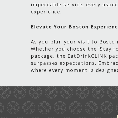
impeccable service, every aspec
experience.
Elevate Your Boston Experien
As you plan your visit to Boston
Whether you choose the ‘Stay fo
package, the EatDrinkCLINK pac
surpasses expectations. Embrace
where every moment is designed