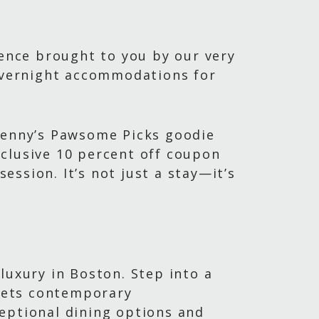
ience brought to you by our very
 overnight accommodations for
 Benny’s Pawsome Picks goodie
xclusive 10 percent off coupon
ssion. It’s not just a stay—it’s
luxury in Boston. Step into a
eets contemporary
eptional dining options and