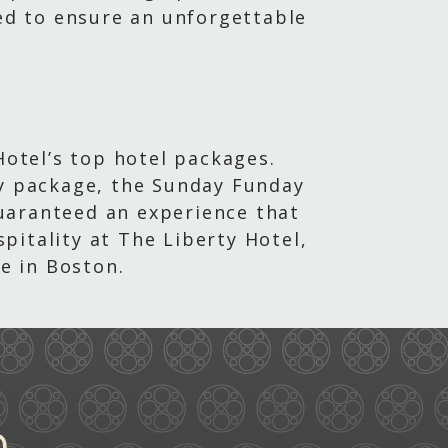
ted to ensure an unforgettable
Hotel’s top hotel packages.
ay package, the Sunday Funday
uaranteed an experience that
pitality at The Liberty Hotel,
e in Boston.