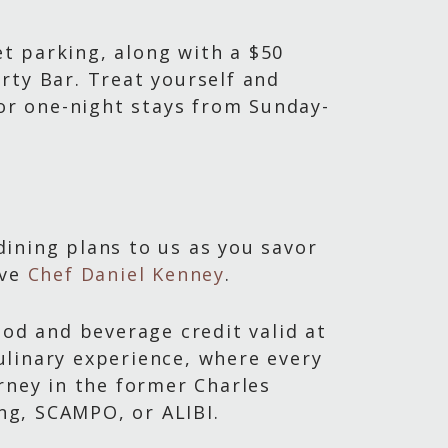
et parking, along with a $50
rty Bar. Treat yourself and
for one-night stays from Sunday-
ining plans to us as you savor
ive
Chef Daniel Kenney
.
ood and beverage credit valid at
ulinary experience, where every
rney in the former Charles
ing, SCAMPO, or ALIBI.