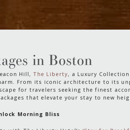
ages in Boston
Beacon Hill,
The Liberty
, a Luxury Collection
arm. From its iconic architecture to its un
scape for travelers seeking the finest acc
ackages that elevate your stay to new heigh
nlock Morning Bliss