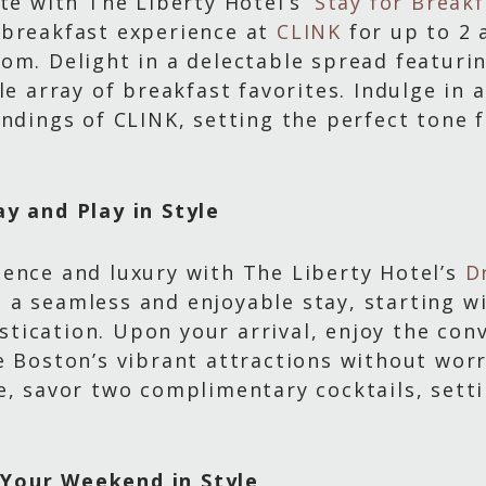
ote with The Liberty Hotel’s
‘Stay for Break
 breakfast experience at
CLINK
for up to 2 
om. Delight in a delectable spread featuri
le array of breakfast favorites. Indulge in 
ndings of CLINK, setting the perfect tone f
ay and Play in Style
ience and luxury with The Liberty Hotel’s
D
 a seamless and enjoyable stay, starting 
tication. Upon your arrival, enjoy the con
e Boston’s vibrant attractions without wor
e, savor two complimentary cocktails, sett
Your Weekend in Style