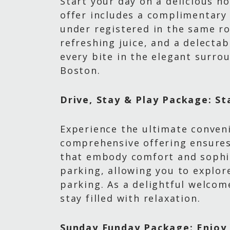
Start your day on a delicious n
offer includes a complimentary
under registered in the same ro
refreshing juice, and a delectab
every bite in the elegant surrou
Boston.
Drive, Stay & Play Package: St
Experience the ultimate conven
comprehensive offering ensures
that embody comfort and sophis
parking, allowing you to explor
parking. As a delightful welcom
stay filled with relaxation.
Sunday Funday Package: Enjoy 