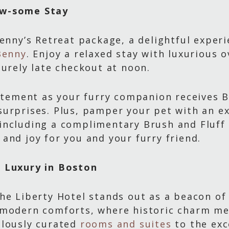
aw-some Stay
Benny’s Retreat package, a delightful exper
Benny
. Enjoy a relaxed stay with luxurious
surely late checkout at noon.
xcitement as your furry companion receives
urprises. Plus, pamper your pet with an e
ncluding a complimentary Brush and Fluff se
and joy for you and your furry friend.
f Luxury in Boston
he Liberty Hotel stands out as a beacon of 
d modern comforts, where historic charm m
ulously curated
rooms and suites
to the exc