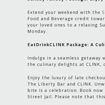
Extend your weekend with the
S
Food and Beverage credit toward
your loved ones to a relaxing S
Monday.
EatDrinkCLINK Package: A Culi
Indulge in a seamless getaway w
the culinary delights at CLINK,
Enjoy the luxury of late checko
The Liberty Bar and CLINK. Unw
bite is a celebration. Book now
Street Jail. Please note that th