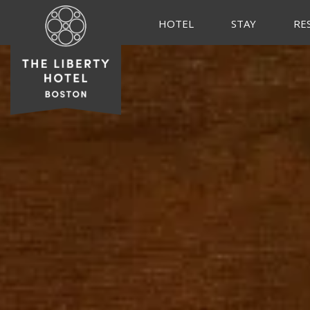
HOTEL
STAY
RE