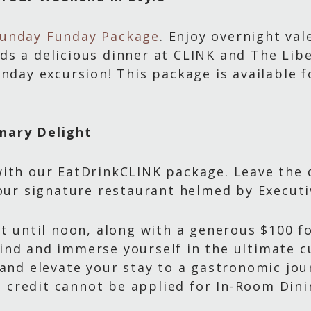
unday Funday Package
. Enjoy overnight val
s a delicious dinner at CLINK and The Libe
unday excursion! This package is available 
nary Delight
ith our EatDrinkCLINK package. Leave the d
 our signature restaurant helmed by Execut
ut until noon, along with a generous $100 f
ind and immerse yourself in the ultimate c
 and elevate your stay to a gastronomic jou
is credit cannot be applied for In-Room Din