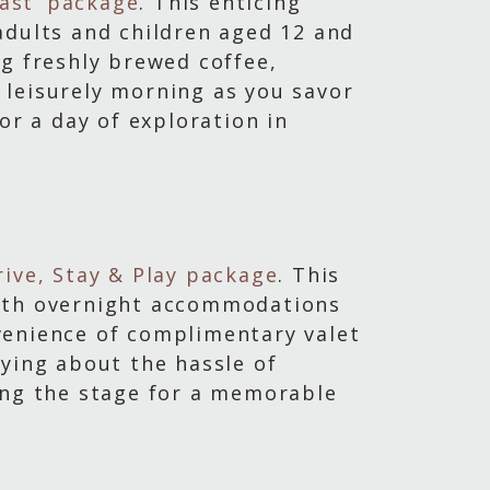
fast’ package
. This enticing
adults and children aged 12 and
ng freshly brewed coffee,
a leisurely morning as you savor
or a day of exploration in
rive, Stay & Play package
. This
with overnight accommodations
venience of complimentary valet
rying about the hassle of
ing the stage for a memorable