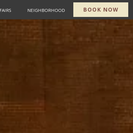
BOOK NOW
FAIRS
NEIGHBORHOOD