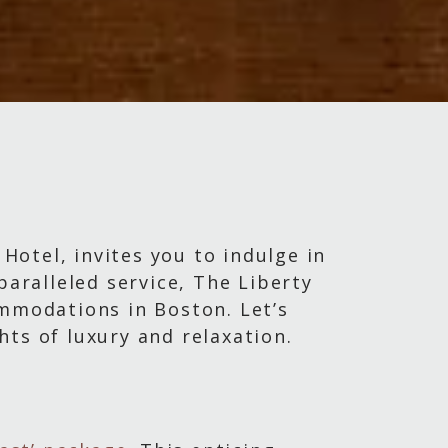
 Hotel, invites you to indulge in
paralleled service, The Liberty
ommodations in Boston. Let’s
ts of luxury and relaxation.