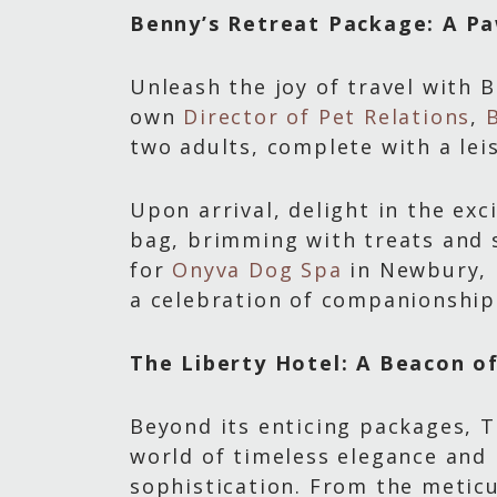
Benny’s Retreat Package: A P
Unleash the joy of travel with 
own
Director of Pet Relations
,
two adults, complete with a lei
Upon arrival, delight in the e
bag, brimming with treats and s
for
Onyva Dog Spa
in Newbury, i
a celebration of companionship 
The Liberty Hotel: A Beacon o
Beyond its enticing packages, T
world of timeless elegance an
sophistication. From the metic