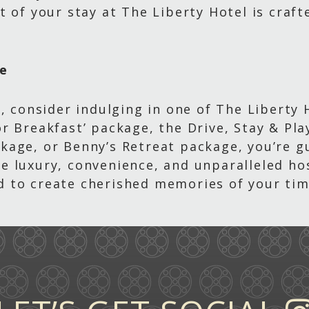
t of your stay at The Liberty Hotel is craf
ce
, consider indulging in one of The Liberty 
r Breakfast’ package, the Drive, Stay & Pl
kage, or Benny’s Retreat package, you’re g
 luxury, convenience, and unparalleled hos
 to create cherished memories of your tim