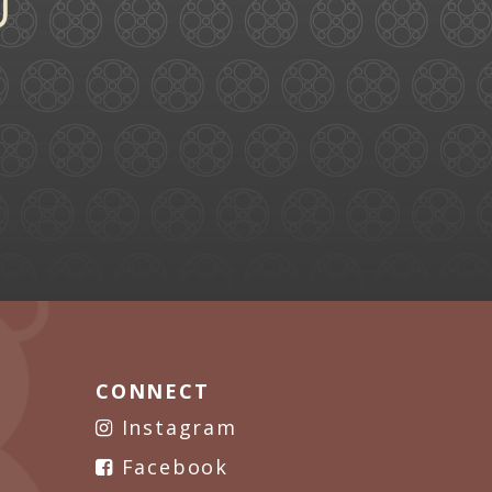
CONNECT
Instagram
Facebook