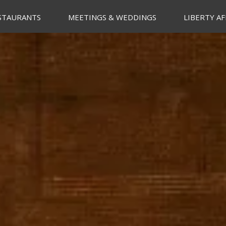
STAURANTS
MEETINGS & WEDDINGS
LIBERTY AF