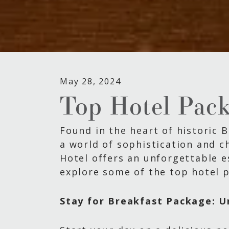
May 28, 2024
Top Hotel Pack
Found in the heart of historic 
a world of sophistication and ch
Hotel offers an unforgettable e
explore some of the top hotel p
Stay for Breakfast Package: U