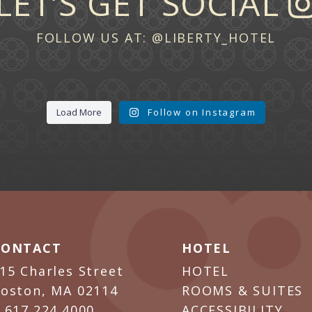
LET’S GET SOCIAL
FOLLOW US AT:
@LIBERTY_HOTEL
Load More
Follow on Instagram
CONTACT
HOTEL
15 Charles Street
HOTEL
oston, MA 02114
ROOMS & SUITES
P
617.224.4000
ACCESSIBILITY