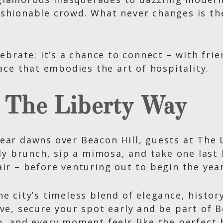
ashionable crowd. What never changes is th
lebrate; it’s a chance to connect – with fr
lace that embodies the art of hospitality.
, The Liberty Way
ear dawns over Beacon Hill, guests at The 
ely brunch, sip a mimosa, and take one last l
air – before venturing out to begin the yea
e city’s timeless blend of elegance, history
Eve, secure your spot early and be part of 
h, and every moment feels like the perfect 