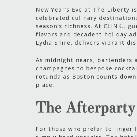
New Year’s Eve at The Liberty is
celebrated culinary destination
season’s richness. At CLINK., g
flavors and decadent holiday a
Lydia Shire, delivers vibrant d
As midnight nears, bartenders a
champagnes to bespoke cocktail
rotunda as Boston counts down 
place.
The Afterparty
For those who prefer to linger l