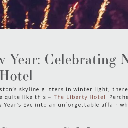
w Year: Celebrating 
 Hotel
on’s skyline glitters in winter light, ther
e quite like this –
The Liberty Hotel
. Perch
w Year’s Eve into an unforgettable affair 