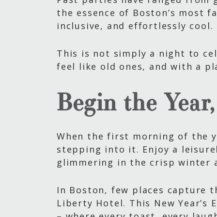
the essence of Boston’s most f
inclusive, and effortlessly cool.
This is not simply a night to ce
feel like old ones, and with a p
Begin the Year
When the first morning of the y
stepping into it. Enjoy a leisur
glimmering in the crisp winter 
In Boston, few places capture th
Liberty Hotel. This New Year’s 
– where every toast, every laug