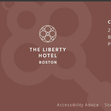
2
B
Accessibility Advice
Si