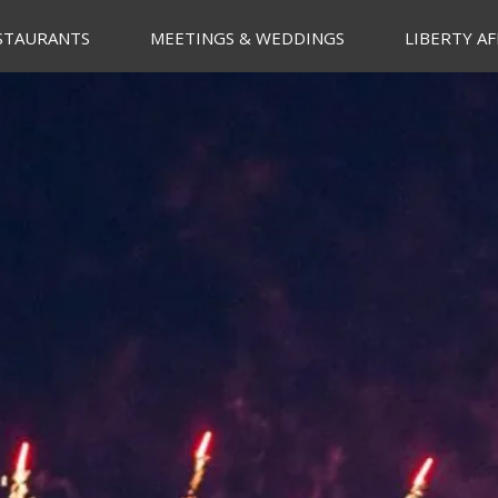
STAURANTS
MEETINGS & WEDDINGS
LIBERTY AF