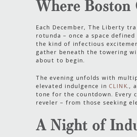
Where Boston 
Each December, The Liberty tran
rotunda – once a space defined 
the kind of infectious excitemen
gather beneath the towering wi
about to begin.
The evening unfolds with multip
elevated indulgence in
CLINK
., 
tone for the countdown. Every c
reveler – from those seeking el
A Night of Ind