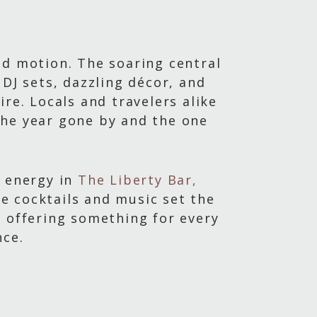
nd motion. The soaring central
DJ sets, dazzling décor, and
re. Locals and travelers alike
the year gone by and the one
y energy in
The Liberty Bar,
ve cocktails and music set the
, offering something for every
nce.