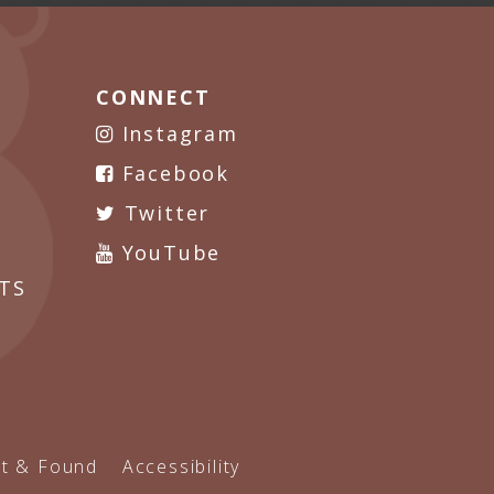
CONNECT
Instagram
Facebook
Twitter
YouTube
TS
t & Found
Accessibility