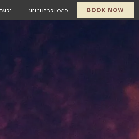
BOOK NOW
FAIRS
NEIGHBORHOOD