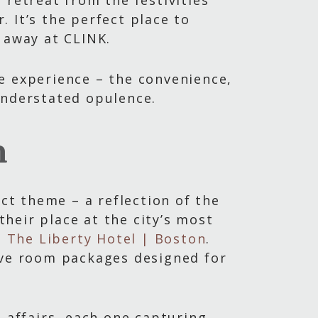
 retreat from the festivities
 It’s the perfect place to
 away at CLINK.
e experience – the convenience,
understated opulence.
n
nct theme – a reflection of the
their place at the city’s most
 | The Liberty Hotel | Boston
.
ive room packages designed for
affairs, each one capturing