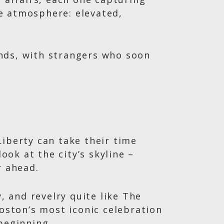
e atmosphere: elevated,
iends, with strangers who soon
Liberty can take their time
ook at the city’s skyline –
r ahead.
, and revelry quite like The
Boston’s most iconic celebration
beginning.