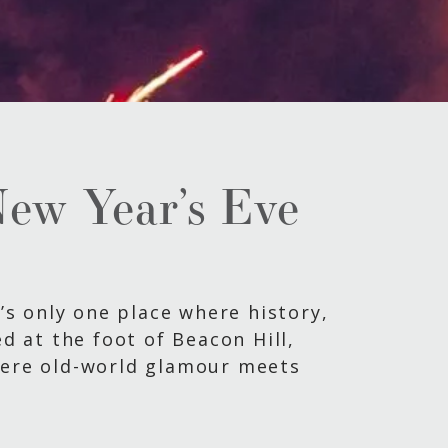
New Year’s Eve
e’s only one place where history,
ed at the foot of Beacon Hill,
where old-world glamour meets