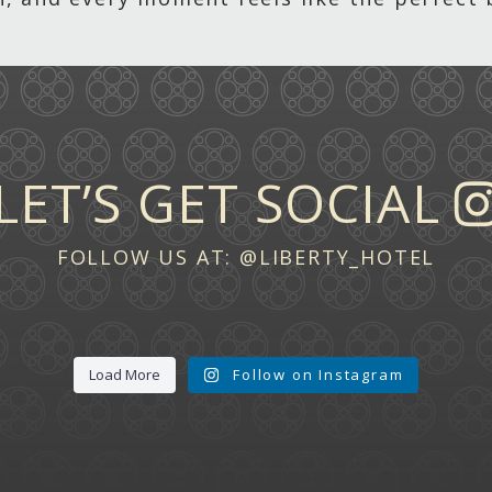
LET’S GET SOCIAL
FOLLOW US AT:
@LIBERTY_HOTEL
Load More
Follow on Instagram