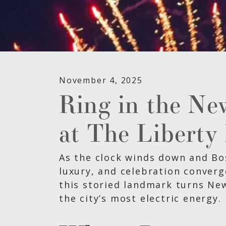
November 4, 2025
Ring in the Ne
at The Liberty
As the clock winds down and Bost
luxury, and celebration converg
this storied landmark turns Ne
the city’s most electric energy.