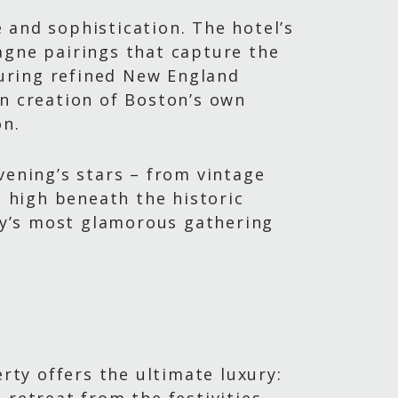
e and sophistication. The hotel’s
agne pairings that capture the
turing refined New England
ian creation of Boston’s own
on.
vening’s stars – from vintage
 high beneath the historic
ty’s most glamorous gathering
rty offers the ultimate luxury: