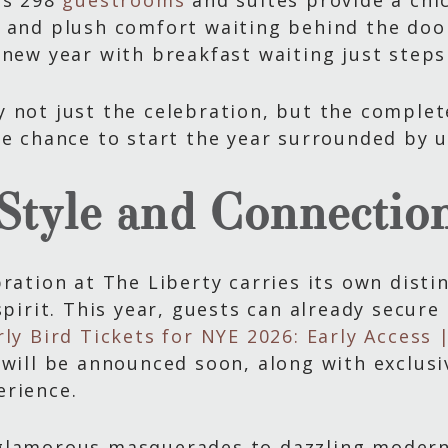
’s 298
guestrooms
and suites provide a chic
 and plush comfort waiting behind the door.
 new year with breakfast waiting just steps
 not just the celebration, but the complet
he chance to start the year surrounded by 
 Style and Connectio
ration at The Liberty carries its own disti
spirit. This year, guests can already secure 
rly Bird Tickets for NYE 2026: Early Access
 will be announced soon, along with exclus
erience.
glamorous masquerades to dazzling modern 