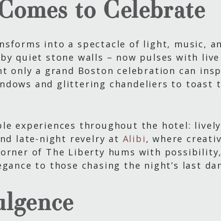
Comes to Celebrate
sforms into a spectacle of light, music, a
by quiet stone walls – now pulses with live 
t only a grand Boston celebration can inspi
ndows and glittering chandeliers to toast 
le experiences throughout the hotel: livel
and late-night revelry at
Alibi
, where creati
orner of The Liberty hums with possibility
egance to those chasing the night’s last da
ulgence