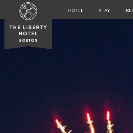
HOTEL
STAY
RE