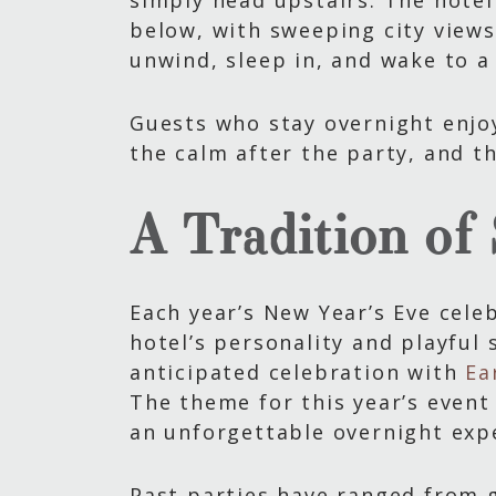
simply head upstairs. The hotel
below, with sweeping city views
unwind, sleep in, and wake to a
Guests who stay overnight enjoy
the calm after the party, and t
A Tradition of
Each year’s New Year’s Eve celeb
hotel’s personality and playful 
anticipated celebration with
Ea
The theme for this year’s event
an unforgettable overnight exp
Past parties have ranged from 