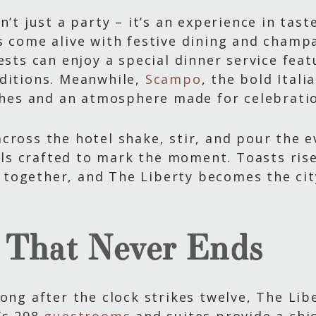
n’t just a party – it’s an experience in tast
s come alive with festive dining and champ
uests can enjoy a special dinner service fea
dditions. Meanwhile,
Scampo
, the bold Ital
ishes and an atmosphere made for celebrati
cross the hotel shake, stir, and pour the e
s crafted to mark the moment. Toasts rise
together, and The Liberty becomes the ci
 That Never Ends
ong after the clock strikes twelve, The Libe