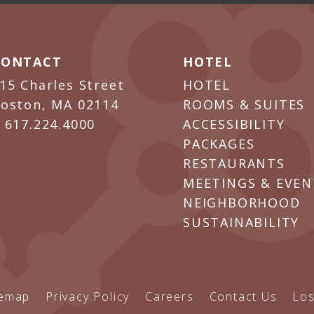
CONTACT
HOTEL
15 Charles Street
HOTEL
oston, MA 02114
ROOMS & SUITES
P
617.224.4000
ACCESSIBILITY
PACKAGES
RESTAURANTS
MEETINGS & EVEN
NEIGHBORHOOD
SUSTAINABILITY
temap
Privacy Policy
Careers
Contact Us
Los