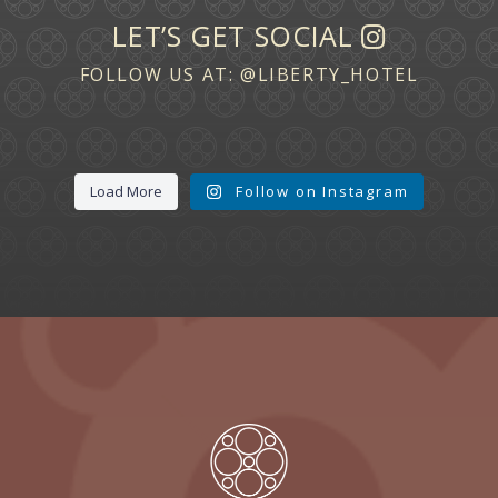
LET’S GET SOCIAL
FOLLOW US AT:
@LIBERTY_HOTEL
Load More
Follow on Instagram