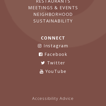
RESTAURANTS
MEETINGS & EVENTS
NEIGHBORHOOD
SUSTAINABILITY
CONNECT
Instagram
Facebook
Twitter
YouTube
Accessibility Advice