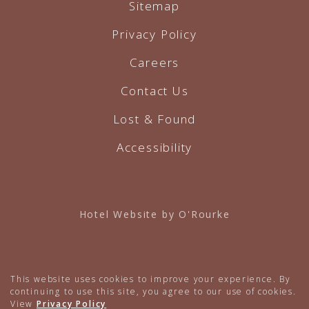
Sitemap
Privacy Policy
Careers
Contact Us
Lost & Found
Accessibility
Hotel Website by O'Rourke
This website uses cookies to improve your experience. By
continuing to use this site, you agree to our use of cookies.
View
Privacy Policy