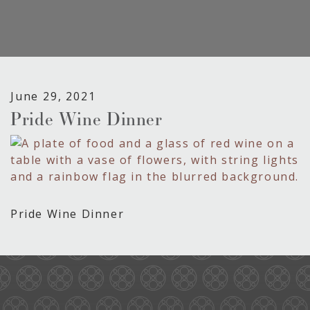
June 29, 2021
Pride Wine Dinner
Pride Wine Dinner