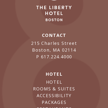
CONTACT
215 Charles Street
Boston, MA 02114
P
617.224.4000
HOTEL
HOTEL
ROOMS & SUITES
ACCESSIBILITY
PACKAGES