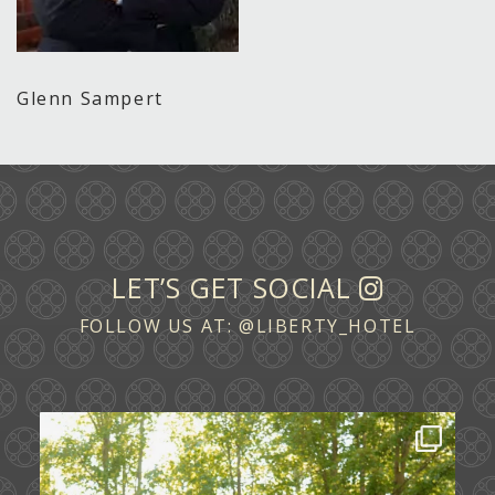
Glenn Sampert
LET’S GET SOCIAL
FOLLOW US AT:
@LIBERTY_HOTEL
Some love stories are written across
continents.
...
72
1