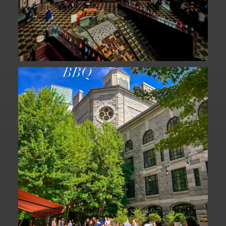
We are officially one week away from
#FathersDay
...
31
0