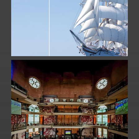
Fan Fest closed for today?
While City Hall
...
141
0