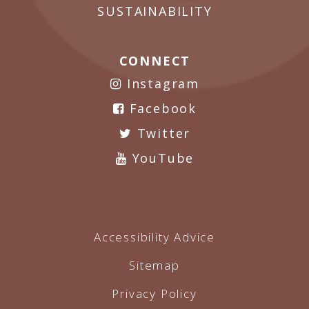
SUSTAINABILITY
CONNECT
Instagram
Facebook
Twitter
YouTube
Accessibility Advice
Sitemap
Privacy Policy