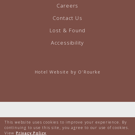
Careers
Contact Us
Lost & Found
Accessibility
Hotel Website by O'Rourke
This website uses cookies to improve your experience. By
continuing to use this site, you agree to our use of cookies.
View
Privacy Policy