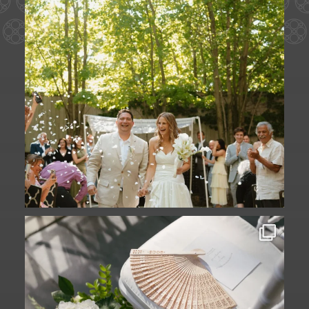
A ceremony in The Yard. A celebration in
The
...
61
1