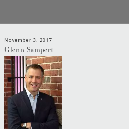
November 3, 2017
Glenn Sampert