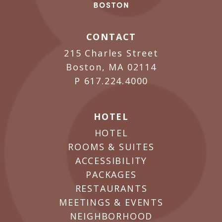
CONTACT
215 Charles Street
Boston, MA 02114
P
617.224.4000
HOTEL
HOTEL
ROOMS & SUITES
ACCESSIBILITY
PACKAGES
RESTAURANTS
MEETINGS & EVENTS
NEIGHBORHOOD