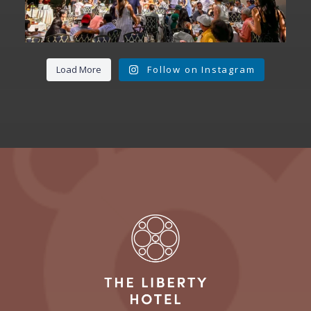
Load More
Follow on Instagram