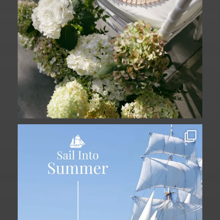
Set sail into summer at The Liberty
Hotel.
...
34
0