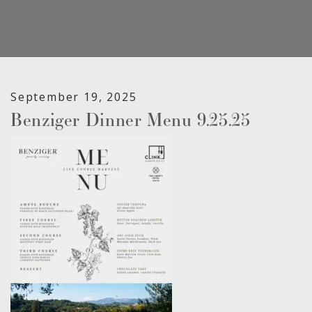
September 19, 2025
Benziger Dinner Menu 9.25.25