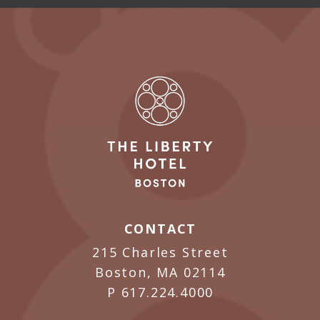
CONTACT
215 Charles Street
Boston, MA 02114
P
617.224.4000