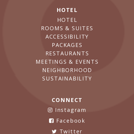
HOTEL
HOTEL
ROOMS & SUITES
ACCESSIBILITY
PACKAGES
RESTAURANTS
MEETINGS & EVENTS
NEIGHBORHOOD
SUSTAINABILITY
CONNECT
Instagram
Facebook
Twitter