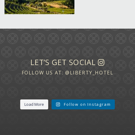
LET’S GET SOCIAL
FOLLOW US AT:
@LIBERTY_HOTEL
Load More
Follow on Instagram