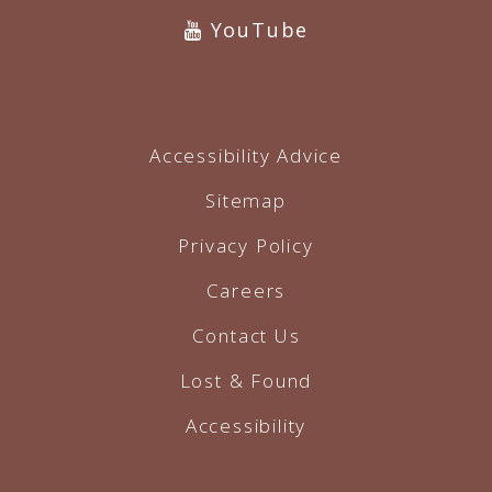
YouTube
Accessibility Advice
Sitemap
Privacy Policy
Careers
Contact Us
Lost & Found
Accessibility