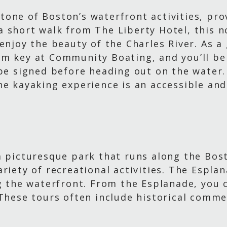
one of Boston’s waterfront activities, pro
st a short walk from The Liberty Hotel, this 
enjoy the beauty of the Charles River. As a 
m key at Community Boating, and you’ll be 
 be signed before heading out on the water.
he kayaking experience is an accessible an
a picturesque park that runs along the Bost
riety of recreational activities. The Esplan
g the waterfront. From the Esplanade, you c
 These tours often include historical comme