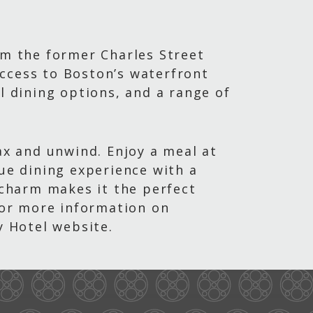
om the former Charles Street
 access to Boston’s waterfront
l dining options, and a range of
ax and unwind. Enjoy a meal at
que dining experience with a
l charm makes it the perfect
 For more information on
y Hotel website.