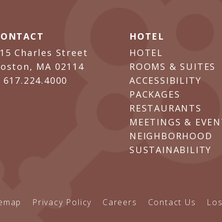
CONTACT
HOTEL
15 Charles Street
HOTEL
oston, MA 02114
ROOMS & SUITES
P
617.224.4000
ACCESSIBILITY
PACKAGES
RESTAURANTS
MEETINGS & EVEN
NEIGHBORHOOD
SUSTAINABILITY
temap
Privacy Policy
Careers
Contact Us
Los