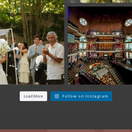
Fan Fest closed 
today?
While City Hall
...
141
0
Load More
Follow on Instagram