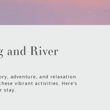
ng and River
tory, adventure, and relaxation.
hese vibrant activities. Here’s
r stay.