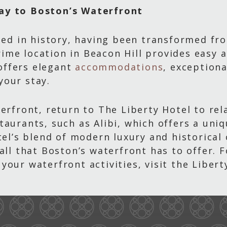
ay to Boston’s Waterfront
eped in history, having been transformed fr
 prime location in Beacon Hill provides easy
 offers elegant
accommodations
, exceptiona
your stay.
terfront, return to The Liberty Hotel to rel
taurants, such as Alibi, which offers a uni
otel’s blend of modern luxury and historica
 all that Boston’s waterfront has to offer.
your waterfront activities, visit the Libert