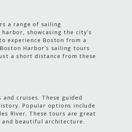
s a range of sailing
 harbor, showcasing the city’s
 to experience Boston from a
 Boston Harbor’s sailing tours
ust a short distance from these
s and cruises. These guided
history. Popular options include
es River. These tours are great
 and beautiful architecture.