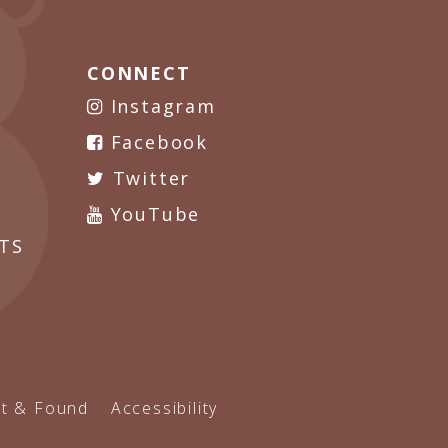
CONNECT
Instagram
Facebook
Twitter
YouTube
TS
t & Found
Accessibility