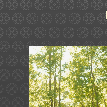
Some love stories are written
72
1