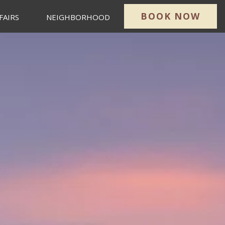
BOOK NOW
FAIRS
NEIGHBORHOOD