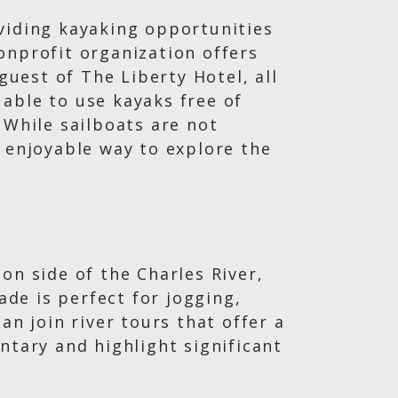
viding kayaking opportunities
nonprofit organization offers
guest of The Liberty Hotel, all
able to use kayaks free of
 While sailboats are not
d enjoyable way to explore the
on side of the Charles River,
ade is perfect for jogging,
an join river tours that offer a
ntary and highlight significant