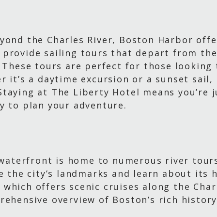
yond the Charles River, Boston Harbor offer
provide sailing tours that depart from the
. These tours are perfect for those looking
 it’s a daytime excursion or a sunset sail,
taying at The Liberty Hotel means you’re j
y to plan your adventure.
s waterfront is home to numerous river tour
e the city’s landmarks and learn about its 
which offers scenic cruises along the Charl
rehensive overview of Boston’s rich history