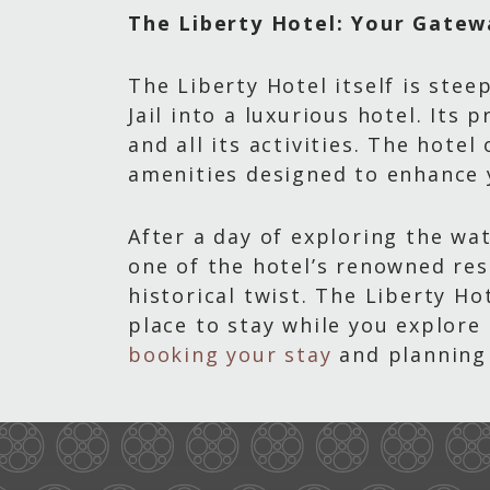
The Liberty Hotel: Your Gatew
The Liberty Hotel itself is ste
Jail into a luxurious hotel. Its
and all its activities. The hotel
amenities designed to enhance 
After a day of exploring the wa
one of the hotel’s renowned res
historical twist. The Liberty H
place to stay while you explore
booking your stay
and planning 