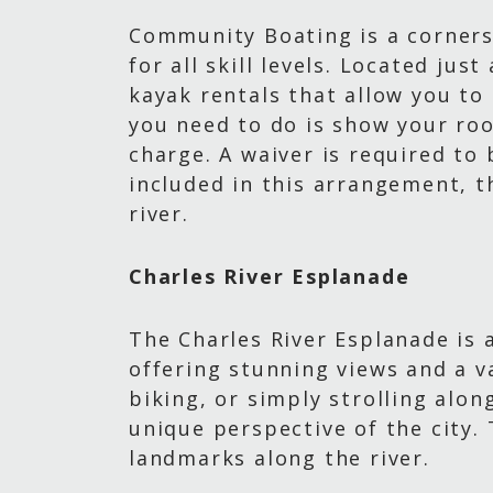
Community Boating is a cornerst
for all skill levels. Located ju
kayak rentals that allow you to 
you need to do is show your roo
charge. A waiver is required to
included in this arrangement, t
river.
Charles River Esplanade
The Charles River Esplanade is 
offering stunning views and a va
biking, or simply strolling alon
unique perspective of the city.
landmarks along the river.