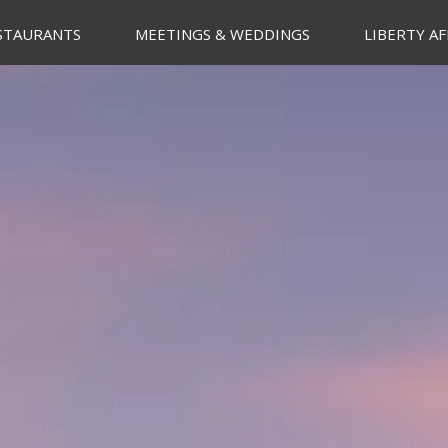
STAURANTS
MEETINGS & WEDDINGS
LIBERTY AF