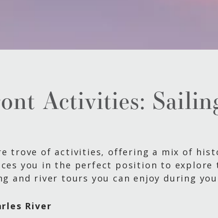
nt Activities: Saili
e trove of activities, offering a mix of his
ces you in the perfect position to explore t
ng and river tours you can enjoy during you
rles River