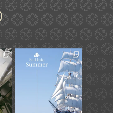
ard.
Set sail into summer at
he
...
The Liberty Hotel.
...
34
0