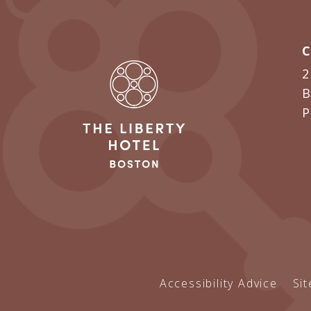
2
B
Accessibility Advice
Si