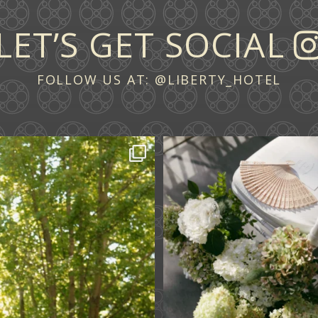
LET’S GET SOCIAL
FOLLOW US AT:
@LIBERTY_HOTEL
 across continents.
...
A ceremony in The Y
A celebration in T
61
1