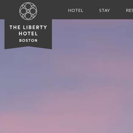
HOTEL
STAY
RE