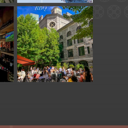
for
We are officially one
week away from
#FathersDay
...
31
0