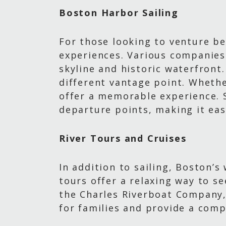
Boston Harbor Sailing
For those looking to venture be
experiences. Various companies 
skyline and historic waterfront
different vantage point. Whether
offer a memorable experience. S
departure points, making it eas
River Tours and Cruises
In addition to sailing, Boston’
tours offer a relaxing way to se
the Charles Riverboat Company, 
for families and provide a comp