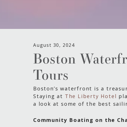
August 30, 2024
Boston Waterfro
Tours
Boston’s waterfront is a treasur
Staying at
The Liberty Hotel
pla
a look at some of the best saili
Community Boating on the Cha