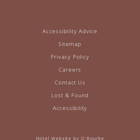
Accessibility Advice
Sitemap
Privacy Policy
Careers
Contact Us
Lost & Found
Accessibility
Hotel Website by O'Rourke