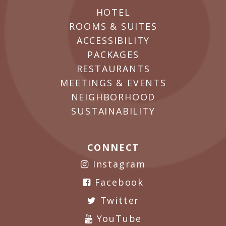
HOTEL
ROOMS & SUITES
ACCESSIBILITY
PACKAGES
RESTAURANTS
MEETINGS & EVENTS
NEIGHBORHOOD
SUSTAINABILITY
CONNECT
Instagram
Facebook
Twitter
YouTube