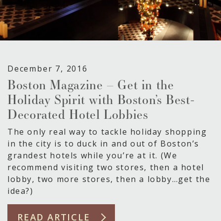
December 7, 2016
Boston Magazine – Get in the
Holiday Spirit with Boston’s Best-
Decorated Hotel Lobbies
The only real way to tackle holiday shopping
in the city is to duck in and out of Boston’s
grandest hotels while you’re at it. (We
recommend visiting two stores, then a hotel
lobby, two more stores, then a lobby…get the
idea?)
READ ARTICLE