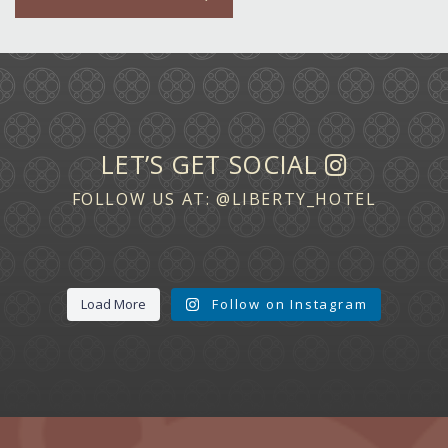
LET’S GET SOCIAL
FOLLOW US AT:
@LIBERTY_HOTEL
Load More
Follow on Instagram