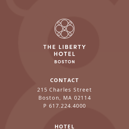
CONTACT
215 Charles Street
Boston, MA 02114
P
617.224.4000
HOTEL