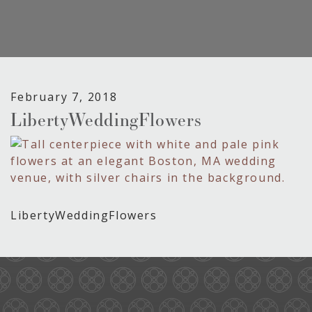
February 7, 2018
LibertyWeddingFlowers
LibertyWeddingFlowers