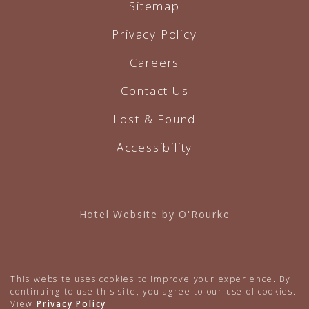
Sitemap
Privacy Policy
Careers
Contact Us
Lost & Found
Accessibility
Hotel Website by O'Rourke
This website uses cookies to improve your experience. By
continuing to use this site, you agree to our use of cookies.
View
Privacy Policy