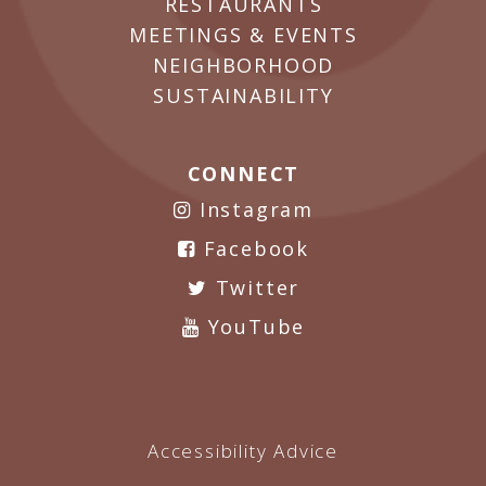
RESTAURANTS
MEETINGS & EVENTS
NEIGHBORHOOD
SUSTAINABILITY
CONNECT
Instagram
Facebook
Twitter
YouTube
Accessibility Advice