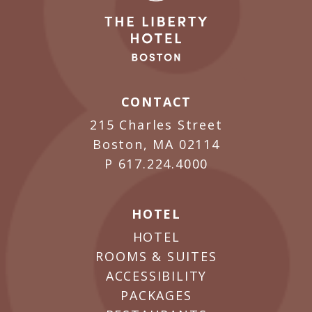
CONTACT
215 Charles Street
Boston, MA 02114
P
617.224.4000
HOTEL
HOTEL
ROOMS & SUITES
ACCESSIBILITY
PACKAGES