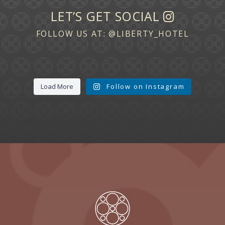
LET’S GET SOCIAL
FOLLOW US AT:
@LIBERTY_HOTEL
Load More
Follow on Instagram