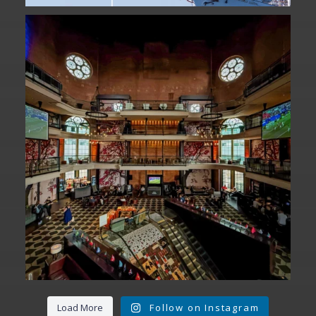
Fan Fest closed for today?
While City Hall
...
141
0
Load More
Follow on Instagram