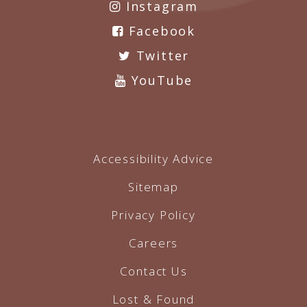
Instagram
Facebook
Twitter
YouTube
Accessibility Advice
Sitemap
Privacy Policy
Careers
Contact Us
Lost & Found