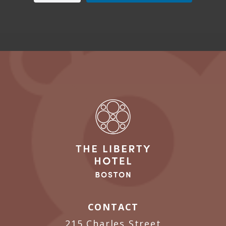
CONTACT
215 Charles Street