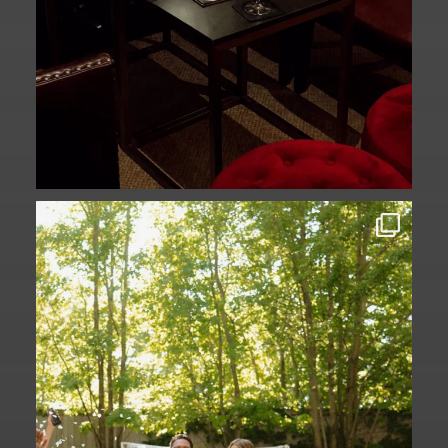
Some love stories are written across
continents.
...
73
1