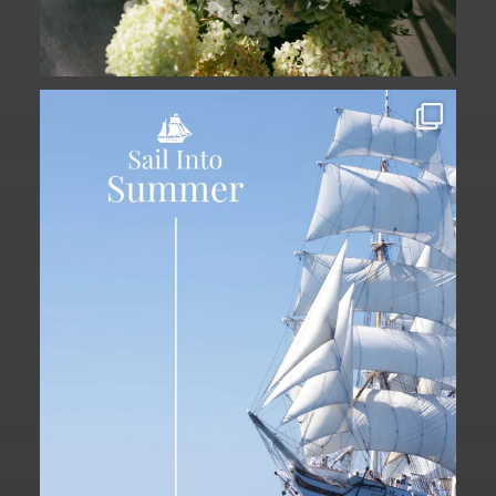
Set sail into summer at The Liberty
Hotel.
...
34
0