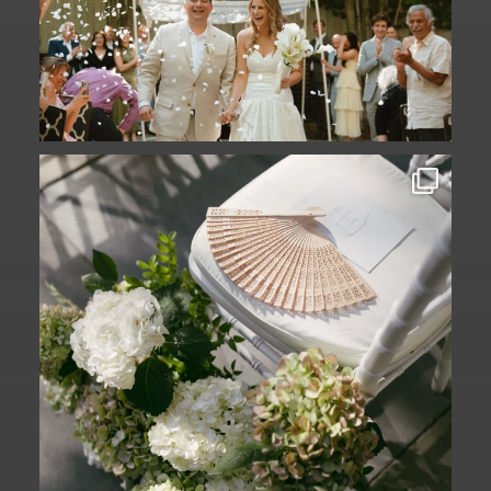
A ceremony in The Yard. A celebration in
The
...
61
1