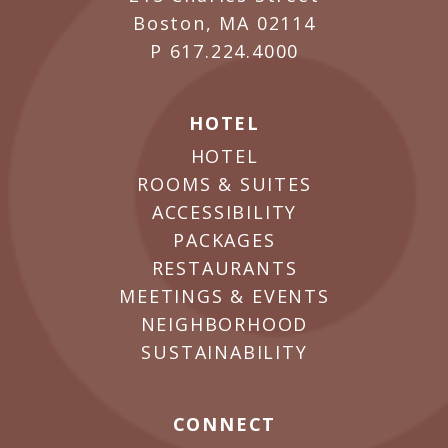
Boston, MA 02114
P
617.224.4000
HOTEL
HOTEL
ROOMS & SUITES
ACCESSIBILITY
PACKAGES
RESTAURANTS
MEETINGS & EVENTS
NEIGHBORHOOD
SUSTAINABILITY
CONNECT