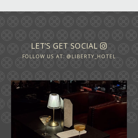
LET’S GET SOCIAL
FOLLOW US AT:
@LIBERTY_HOTEL
Ease into the weekend at CATWALK.
Cocktails above
...
21
0