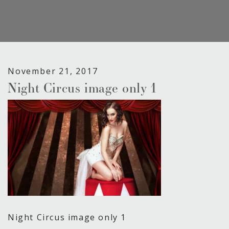
November 21, 2017
Night Circus image only 1
Night Circus image only 1