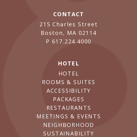
CONTACT
215 Charles Street
Boston, MA 02114
P
617.224.4000
HOTEL
HOTEL
ROOMS & SUITES
ACCESSIBILITY
PACKAGES
RESTAURANTS
MEETINGS & EVENTS
NEIGHBORHOOD
SUSTAINABILITY