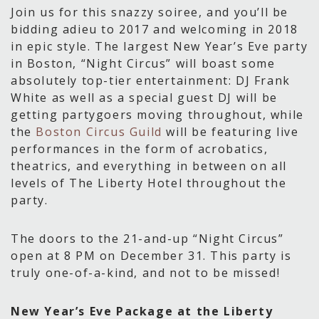
Join us for this snazzy soiree, and you’ll be
bidding adieu to 2017 and welcoming in 2018
in epic style. The largest New Year’s Eve party
in Boston, “Night Circus” will boast some
absolutely top-tier entertainment: DJ Frank
White as well as a special guest DJ will be
getting partygoers moving throughout, while
the
Boston Circus Guild
will be featuring live
performances in the form of acrobatics,
theatrics, and everything in between on all
levels of The Liberty Hotel throughout the
party.
The doors to the 21-and-up “Night Circus”
open at 8 PM on December 31. This party is
truly one-of-a-kind, and not to be missed!
New Year’s Eve Package at the Liberty