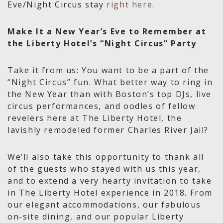
Eve/Night Circus stay
right here
.
Make It a New Year’s Eve to Remember at
the Liberty Hotel’s “Night Circus” Party
Take it from us: You want to be a part of the
“Night Circus” fun. What better way to ring in
the New Year than with Boston’s top DJs, live
circus performances, and oodles of fellow
revelers here at The Liberty Hotel, the
lavishly remodeled former Charles River Jail?
We’ll also take this opportunity to thank all
of the guests who stayed with us this year,
and to extend a very hearty invitation to take
in The Liberty Hotel experience in 2018. From
our elegant accommodations, our fabulous
on-site dining, and our popular Liberty