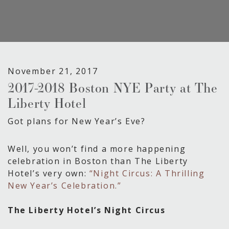
November 21, 2017
2017-2018 Boston NYE Party at The
Liberty Hotel
Got plans for New Year’s Eve?
Well, you won’t find a more happening
celebration in Boston than The Liberty
Hotel’s very own:
“Night Circus: A Thrilling
New Year’s Celebration.”
The Liberty Hotel’s Night Circus