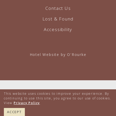
Contact Us
Lost & Found
Accessibility
Hotel Website by O'Rourke
This website uses cookies to improve your experience. By
continuing to use this site, you agree to our use of cookies.
View
Privacy Policy
617.224.4000
BOOK NOW
ACCEPT