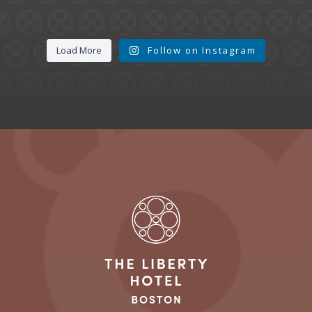
Load More
Follow on Instagram