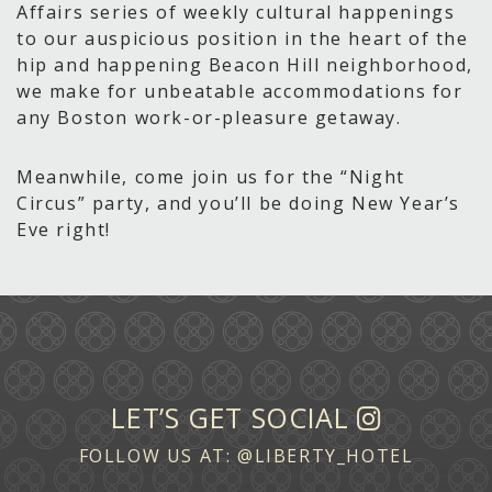
Affairs series of weekly cultural happenings
to our auspicious position in the heart of the
hip and happening Beacon Hill neighborhood,
we make for unbeatable accommodations for
any Boston work-or-pleasure getaway.
Meanwhile, come join us for the “Night
Circus” party, and you’ll be doing New Year’s
Eve right!
LET’S GET SOCIAL
FOLLOW US AT:
@LIBERTY_HOTEL