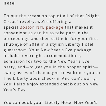
Hotel
To put the cream on top of all of that “Night
Circus” revelry, we’re offering a
special
Boston NYE package
that makes it
convenient as can be to take part in the
proceedings and then settle in for your first
shut-eye of 2018 in a stylish Liberty Hotel
guestroom. Your New Year’s Eve package
includes overnight accommodations,
admission for two to the New Year’s Eve
party, and—to get you in the proper spirit—
two glasses of champagne to welcome you to
The Liberty upon check-in. And don’t worry:
You’ll also enjoy extended check-out on New
Year’s Day.
You can book your Liberty Hotel New Year’s