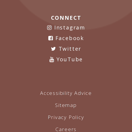
CONNECT
Instagram
Facebook
Twitter
YouTube
Accessibility Advice
Sitemap
Privacy Policy
Careers