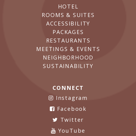
HOTEL
ROOMS & SUITES
ACCESSIBILITY
PACKAGES
RESTAURANTS
MEETINGS & EVENTS
NEIGHBORHOOD
SUSTAINABILITY
CONNECT
Instagram
Facebook
Twitter
YouTube