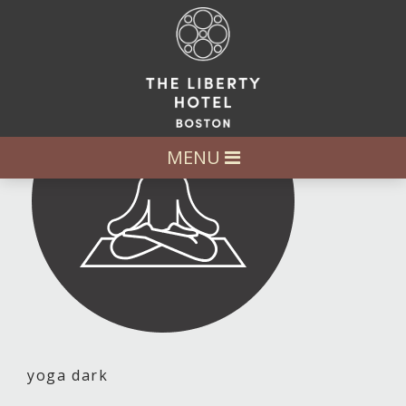
MENU
yoga dark