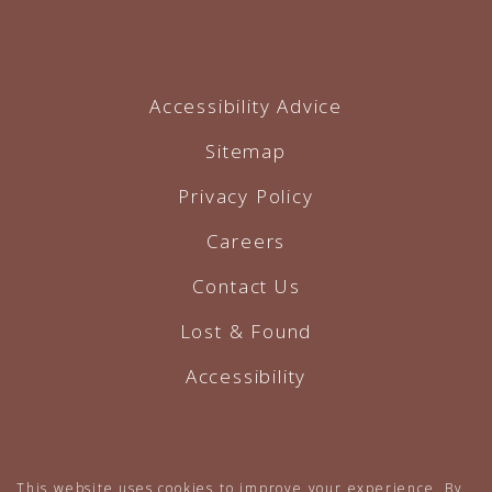
Accessibility Advice
Sitemap
Privacy Policy
Careers
Contact Us
Lost & Found
Accessibility
Hotel Website by O'Rourke
This website uses cookies to improve your experience. By