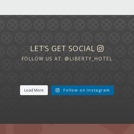
LET’S GET SOCIAL
FOLLOW US AT:
@LIBERTY_HOTEL
Load More
Follow on Instagram