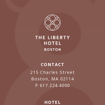
CONTACT
215 Charles Street
Boston, MA 02114
P
617.224.4000
HOTEL