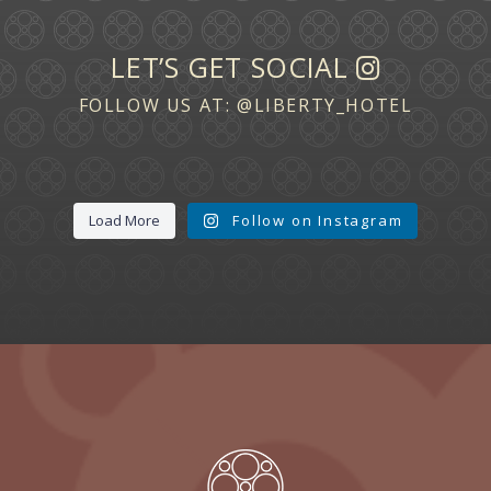
LET’S GET SOCIAL
FOLLOW US AT:
@LIBERTY_HOTEL
Load More
Follow on Instagram