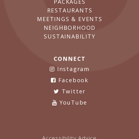
PACKAGES
RESTAURANTS
MEETINGS & EVENTS
NEIGHBORHOOD
SUSTAINABILITY
CONNECT
Instagram
Facebook
Twitter
YouTube
Accessibility Advice