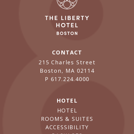
CONTACT
215 Charles Street
Boston, MA 02114
P
617.224.4000
HOTEL
HOTEL
ROOMS & SUITES
ACCESSIBILITY