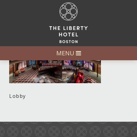
MENU
Lobby